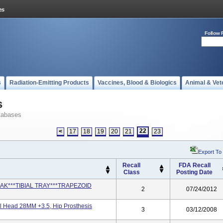
Follow 
s
Radiation-Emitting Products
Vaccines, Blood & Biologics
Animal & Vet
s
tabases
22
<
17
18
19
20
21
23
Export To
Recall
FDA Recall
Class
Posting Date
ETRAK***TIBIAL TRAY***TRAPEZOID
2
07/24/2012
l Head 28MM +3.5, Hip Prosthesis
3
03/12/2008