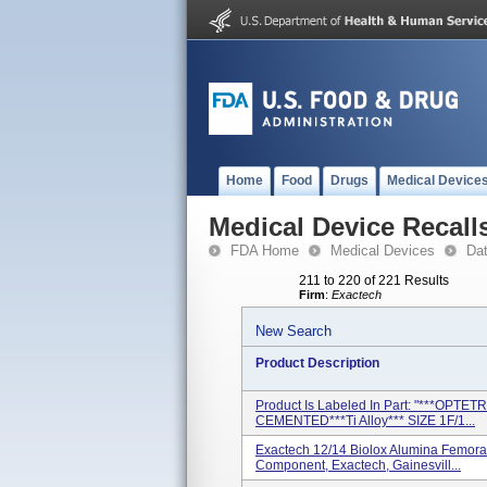
Home
Food
Drugs
Medical Device
Medical Device Recall
FDA Home
Medical Devices
Da
211 to 220 of 221 Results
Firm
:
Exactech
New Search
Product Description
Product Is Labeled In Part: "***OPT
CEMENTED***Ti Alloy*** SIZE 1F/1...
Exactech 12/14 Biolox Alumina Femora
Component, Exactech, Gainesvill...