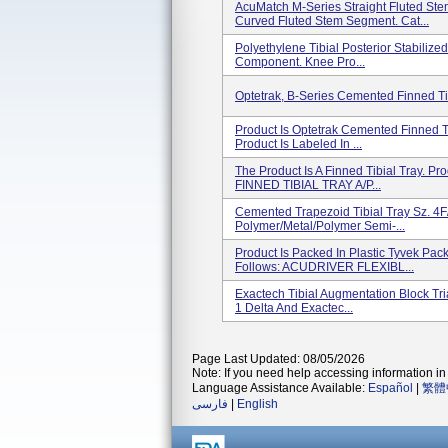
AcuMatch M-Series Straight Fluted S
Curved Fluted Stem Segment. Cat...
Polyethylene Tibial Posterior Stabilize
Component. Knee Pro...
Optetrak, B-Series Cemented Finned Tib
Product Is Optetrak Cemented Finned Ti
Product Is Labeled In ...
The Product Is A Finned Tibial Tray. Pr
FINNED TIBIAL TRAY A/P...
Cemented Trapezoid Tibial Tray Sz. 4F/
Polymer/metal/polymer Semi-...
Product Is Packed In Plastic Tyvek Pac
Follows: ACUDRIVER FLEXIBL...
Exactech Tibial Augmentation Block Tria
1 Delta And Exactec...
Page Last Updated: 08/05/2026
Note: If you need help accessing information in 
Language Assistance Available:
Español
|
繁體
فارسی
|
English