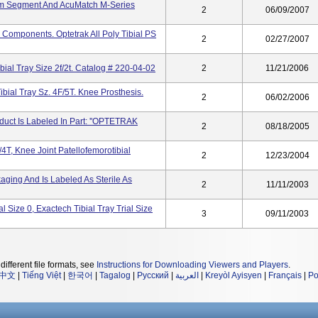
tem Segment And AcuMatch M-Series
2
06/09/2007
d Components. Optetrak All Poly Tibial PS
2
02/27/2007
ial Tray Size 2f/2t. Catalog # 220-04-02
2
11/21/2006
bial Tray Sz. 4F/5T. Knee Prosthesis.
2
06/02/2006
oduct Is Labeled In Part: ''OPTETRAK
2
08/18/2005
4T, Knee Joint Patellofemorotibial
2
12/23/2004
kaging And Is Labeled As Sterile As
2
11/11/2003
l Size 0, Exactech Tibial Tray Trial Size
3
09/11/2003
different file formats, see
Instructions for Downloading Viewers and Players
.
中文
|
Tiếng Việt
|
한국어
|
Tagalog
|
Русский
|
العربية
|
Kreyòl Ayisyen
|
Français
|
Po