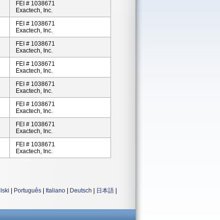
FEI # 1038671
Exactech, Inc.
FEI # 1038671
Exactech, Inc.
FEI # 1038671
Exactech, Inc.
FEI # 1038671
Exactech, Inc.
FEI # 1038671
Exactech, Inc.
FEI # 1038671
Exactech, Inc.
FEI # 1038671
Exactech, Inc.
FEI # 1038671
Exactech, Inc.
lski
|
Português
|
Italiano
|
Deutsch
|
日本語
|