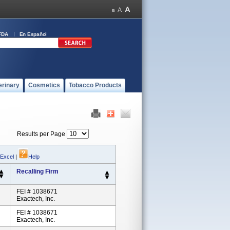
FDA
En Español
erinary
Cosmetics
Tobacco Products
Results per Page
 Excel
|
Help
Recalling Firm
FEI # 1038671
Exactech, Inc.
FEI # 1038671
Exactech, Inc.