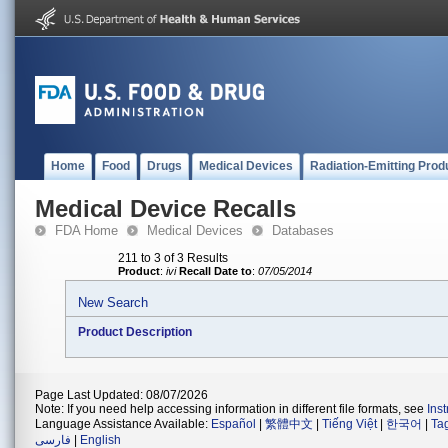
Home
Food
Drugs
Medical Devices
Radiation-Emitting Prod
Medical Device Recalls
FDA Home
Medical Devices
Databases
211 to 3 of 3 Results
Product
:
ivi
Recall Date to
:
07/05/2014
New Search
Product Description
Page Last Updated: 08/07/2026
Note: If you need help accessing information in different file formats, see
Ins
Language Assistance Available:
Español
|
繁體中文
|
Tiếng Việt
|
한국어
|
Ta
فارسی
|
English