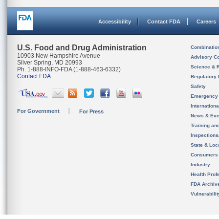
Accessibility
Contact FDA
Careers
U.S. Food and Drug Administration
Combinatio
10903 New Hampshire Avenue
Advisory C
Silver Spring, MD 20993
Science & 
Ph. 1-888-INFO-FDA (1-888-463-6332)
Contact FDA
Regulatory 
Safety
Emergency
Internation
For Government
For Press
News & Eve
Training an
Inspection
State & Loca
Consumers
Industry
Health Prof
FDA Archiv
Vulnerabili