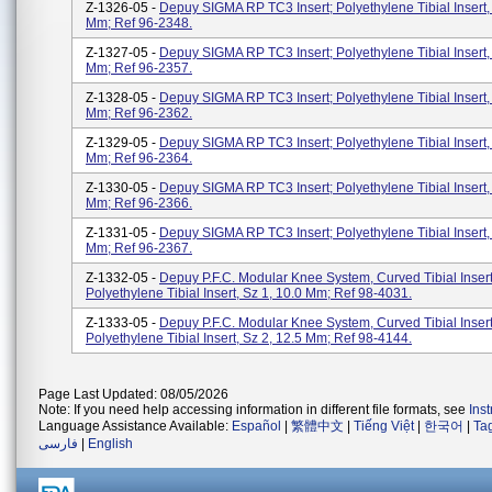
Z-1326-05 -
Depuy SIGMA RP TC3 Insert; Polyethylene Tibial Insert, 
Mm; Ref 96-2348.
Z-1327-05 -
Depuy SIGMA RP TC3 Insert; Polyethylene Tibial Insert, 
Mm; Ref 96-2357.
Z-1328-05 -
Depuy SIGMA RP TC3 Insert; Polyethylene Tibial Insert, 
Mm; Ref 96-2362.
Z-1329-05 -
Depuy SIGMA RP TC3 Insert; Polyethylene Tibial Insert, 
Mm; Ref 96-2364.
Z-1330-05 -
Depuy SIGMA RP TC3 Insert; Polyethylene Tibial Insert, 
Mm; Ref 96-2366.
Z-1331-05 -
Depuy SIGMA RP TC3 Insert; Polyethylene Tibial Insert, 
Mm; Ref 96-2367.
Z-1332-05 -
Depuy P.F.C. Modular Knee System, Curved Tibial Inser
Polyethylene Tibial Insert, Sz 1, 10.0 Mm; Ref 98-4031.
Z-1333-05 -
Depuy P.F.C. Modular Knee System, Curved Tibial Inser
Polyethylene Tibial Insert, Sz 2, 12.5 Mm; Ref 98-4144.
Page Last Updated: 08/05/2026
Note: If you need help accessing information in different file formats, see
Ins
Language Assistance Available:
Español
|
繁體中文
|
Tiếng Việt
|
한국어
|
Ta
فارسی
|
English