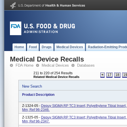
Home
Food
Drugs
Medical Devices
Radiation-Emitting Prod
Medical Device Recalls
FDA Home
Medical Devices
Databases
211 to 220 of 254 Results
<
17
18
1
Related Medical Device Recalls
New Search
Product Description
Z-1324-05 -
Depuy SIGMA RP TC3 Insert; Polyethylene Tibial Insert, 
Mm; Ref 96-2346.
Z-1325-05 -
Depuy SIGMA RP TC3 Insert; Polyethylene Tibial Insert, 
Mm; Ref 96-2347.