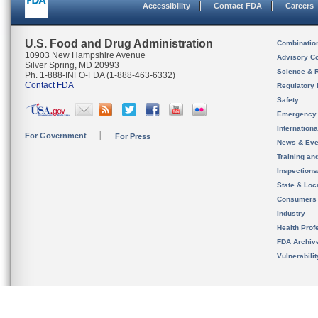
Accessibility
Contact FDA
Careers
U.S. Food and Drug Administration
Combinatio
10903 New Hampshire Avenue
Advisory C
Silver Spring, MD 20993
Science & 
Ph. 1-888-INFO-FDA (1-888-463-6332)
Contact FDA
Regulatory 
Safety
Emergency
Internation
For Government
For Press
News & Eve
Training an
Inspection
State & Loca
Consumers
Industry
Health Prof
FDA Archiv
Vulnerabili