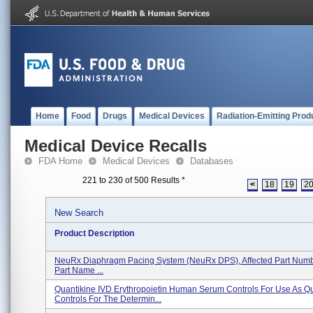
Home
Food
Drugs
Medical Devices
Radiation-Emitting Prod
Medical Device Recalls
FDA Home
Medical Devices
Databases
221 to 230 of 500 Results
*
<
18
19
2
New Search
Product Description
NeuRx Diaphragm Pacing System (NeuRx DPS), Affected Part Numbe
Part Name ...
Quantikine IVD Erythropoietin Human Serum Controls For Use As Qu
Controls For The Determin...