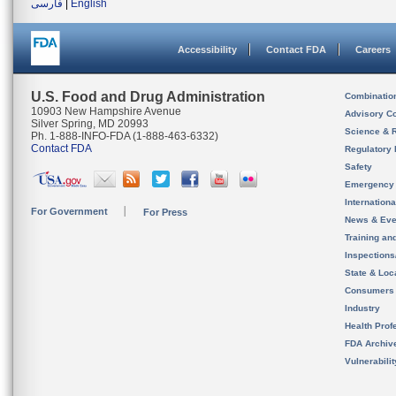
فارسی
|
English
Accessibility
Contact FDA
Careers
U.S. Food and Drug Administration
Combinatio
10903 New Hampshire Avenue
Advisory C
Silver Spring, MD 20993
Science & 
Ph. 1-888-INFO-FDA (1-888-463-6332)
Contact FDA
Regulatory 
Safety
Emergency
Internation
For Government
For Press
News & Eve
Training an
Inspection
State & Loca
Consumers
Industry
Health Prof
FDA Archiv
Vulnerabili