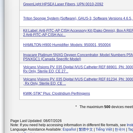
GreenLight HPSEA Laser Fibers, UPN 0010-2092
Triton Sponge System (Software), GAUS-3, Software Versions 4.6.5, 4
Kit Label: Anti-FITC-AP CISH Accessory Kit (Dako Omnis), Box A R
2 Anti-FITC-AP CISH Acc...
HAMILTON-H900 Humidifier, Models: 950001, 950004
Invacare Platinum 5NXG Oxygen Concentrator, Model Numbers P5
P5NXGC1 (Canada Specific Model)
Volcano Visions PV. 035 Digital IVUS Catheter REF 88901, PN: 3
Rx Only, Sterile EO, CE 27...
Volcano Visions PV. 035 Digital IVUS Catheter REF 81234, PN: 3
, Rx Only, Sterile EO, CE ...
KWIK-STIK" Plus: Clostridium Perfringens
* The maximium
500
devices meeti
Page Last Updated: 08/07/2026
Note: If you need help accessing information in different file formats, see
Ins
Language Assistance Available:
Español
|
繁體中文
|
Tiếng Việt
|
한국어
|
Ta