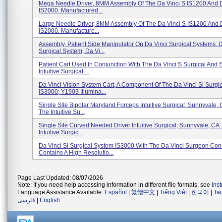
Mega Needle Driver, 8MM Assembly Of The Da Vinci S IS1200 And D
IS2000. Manufactured...
Large Needle Driver, 8MM Assembly Of The Da Vinci S IS1200 And D
IS2000. Manufacture...
Assembly, Patient Side Manipulator On Da Vinci Surgical Systems: D
Surgical System; Da Vi...
Patient Cart Used In Conjunction With The Da Vinci S Surgical And 
Intuitive Surgical ...
Da Vinci Vision System Cart, A Component Of The Da Vinci Si Surgi
IS3000; Y1903 Illumina...
Single Site Bipolar Maryland Forceps Intuitive Surgical, Sunnyvale,
The Intuitive Su...
Single Site Curved Needed Driver Intuitive Surgical, Sunnyvale, CA
Intuitive Surgic...
Da Vinci Si Surgical System IS3000 With The Da Vinci Surgeon Co
Contains A High Resolutio...
Page Last Updated: 08/07/2026
Note: If you need help accessing information in different file formats, see
Ins
Language Assistance Available:
Español
|
繁體中文
|
Tiếng Việt
|
한국어
|
Ta
فارسی
|
English