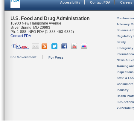
Accessibility
Contact FDA
Careers
U.S. Food and Drug Administration
Combinatio
10903 New Hampshire Avenue
Advisory C
Silver Spring, MD 20993
Science & 
Ph. 1-888-INFO-FDA (1-888-463-6332)
Contact FDA
Regulatory 
Safety
Emergency
Internation
For Government
For Press
News & Eve
Training an
Inspection
State & Loca
Consumers
Industry
Health Prof
FDA Archiv
Vulnerabili