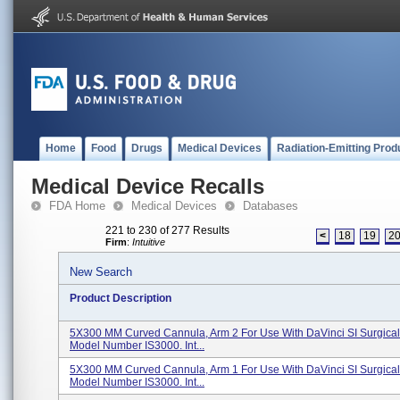
Home
Food
Drugs
Medical Devices
Radiation-Emitting Prod
Medical Device Recalls
FDA Home
Medical Devices
Databases
221 to 230 of 277 Results
<
18
19
2
Firm
:
Intuitive
New Search
Product Description
5X300 MM Curved Cannula, Arm 2 For Use With DaVinci SI Surgical
Model Number IS3000. Int...
5X300 MM Curved Cannula, Arm 1 For Use With DaVinci SI Surgical
Model Number IS3000. Int...