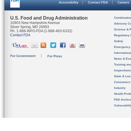
Accessibility
Contact FDA
Careers
U.S. Food and Drug Administration
Combinatio
10903 New Hampshire Avenue
Advisory C
Silver Spring, MD 20993
Science & 
Ph. 1-888-INFO-FDA (1-888-463-6332)
Contact FDA
Regulatory 
Safety
Emergency
Internation
For Government
For Press
News & Eve
Training an
Inspection
State & Loca
Consumers
Industry
Health Prof
FDA Archiv
Vulnerabili