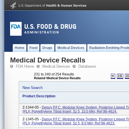
Home
Food
Drugs
Medical Devices
Radiation-Emitting Prod
Medical Device Recalls
FDA Home
Medical Devices
Databases
231 to 240 of 254 Results
<
19
2
Related Medical Device Recalls
New Search
Product Description
Z-1344-05 -
Depuy P.F.C. Modular Knee System, Posterior-Lipped Tib
(PLI); Polyethylene Tibial Insert, Sz 5, 10.0 Mm; Ref 98-4624.
Z-1345-05 -
Depuy P.F.C. Modular Knee System, Posterior-Lipped Tib
(PLI); Polyethylene Tibial Insert, Sz 5, 8.0 Mm; Ref 98-4623.