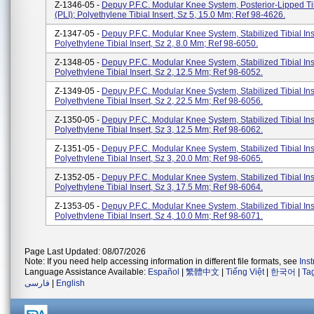
Z-1346-05 -
Depuy P.F.C. Modular Knee System, Posterior-Lipped Tib
(PLI); Polyethylene Tibial Insert, Sz 5, 15.0 Mm; Ref 98-4626.
Z-1347-05 -
Depuy P.F.C. Modular Knee System, Stabilized Tibial Ins
Polyethylene Tibial Insert, Sz 2, 8.0 Mm; Ref 98-6050.
Z-1348-05 -
Depuy P.F.C. Modular Knee System, Stabilized Tibial Ins
Polyethylene Tibial Insert, Sz 2, 12.5 Mm; Ref 98-6052.
Z-1349-05 -
Depuy P.F.C. Modular Knee System, Stabilized Tibial Ins
Polyethylene Tibial Insert, Sz 2, 22.5 Mm; Ref 98-6056.
Z-1350-05 -
Depuy P.F.C. Modular Knee System, Stabilized Tibial Ins
Polyethylene Tibial Insert, Sz 3, 12.5 Mm; Ref 98-6062.
Z-1351-05 -
Depuy P.F.C. Modular Knee System, Stabilized Tibial Ins
Polyethylene Tibial Insert, Sz 3, 20.0 Mm; Ref 98-6065.
Z-1352-05 -
Depuy P.F.C. Modular Knee System, Stabilized Tibial Ins
Polyethylene Tibial Insert, Sz 3, 17.5 Mm; Ref 98-6064.
Z-1353-05 -
Depuy P.F.C. Modular Knee System, Stabilized Tibial Ins
Polyethylene Tibial Insert, Sz 4, 10.0 Mm; Ref 98-6071.
Page Last Updated: 08/07/2026
Note: If you need help accessing information in different file formats, see
Ins
Language Assistance Available:
Español
|
繁體中文
|
Tiếng Việt
|
한국어
|
Ta
فارسی
|
English