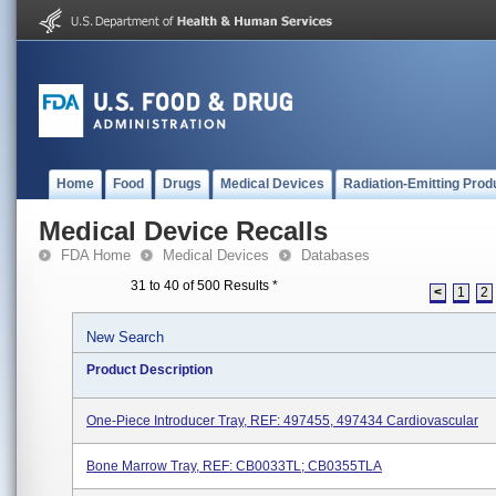
Home
Food
Drugs
Medical Devices
Radiation-Emitting Prod
Medical Device Recalls
FDA Home
Medical Devices
Databases
31 to 40 of 500 Results
*
<
1
2
New Search
Product Description
One-Piece Introducer Tray, REF: 497455, 497434 Cardiovascular
Bone Marrow Tray, REF: CB0033TL; CB0355TLA