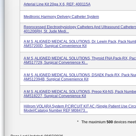
Arterial Line Kit 20ga X 6, REF: 400115A
Medtronic Harmony Delivery Catheter System
Reprocessed Electrophysiology Catheters And Ultrasound Catheters
401206RH, St. Jude Medi...
A M S, ALIGNED MEDICAL SOLUTIONS, Dr. Lewin Pack, Pack Num
AMS7200D, Surgical Convenience Kit
A M S, ALIGNED MEDICAL SOLUTIONS, Thyroid FNA Pack-RX, Pa
AMS17729, Surgical Convenience Ki...
A M S, ALIGNED MEDICAL SOLUTIONS, DSAEK Pack-RX, Pack Nu
AMS12394B, Surgical Convenience Kit
A M S, ALIGNED MEDICAL SOLUTIONS, Preop Kit-NS, Pack Numbe
AMS18227, Surgical Convenience Kit
Hillrom VOLARA System P.CIRCUIT KIT AC (Single Patient Use Circui
Model/Catalog Number REF M08473...
* The maximium
500
devices meeti