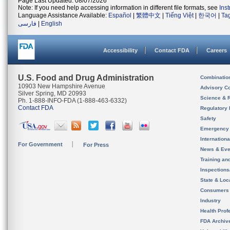
Page Last Updated: 08/07/2026
Note: If you need help accessing information in different file formats, see
Ins
Language Assistance Available:
Español
|
繁體中文
|
Tiếng Việt
|
한국어
|
Ta
فارسی
|
English
Accessibility
Contact FDA
Careers
U.S. Food and Drug Administration
Combinatio
10903 New Hampshire Avenue
Advisory C
Silver Spring, MD 20993
Science & 
Ph. 1-888-INFO-FDA (1-888-463-6332)
Contact FDA
Regulatory 
Safety
Emergency
Internation
For Government
For Press
News & Eve
Training an
Inspection
State & Loca
Consumers
Industry
Health Prof
FDA Archiv