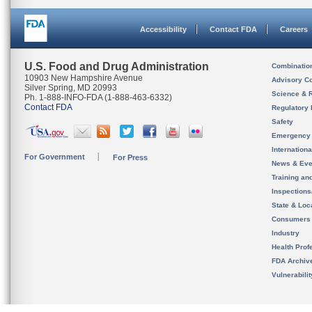
Accessibility
Contact FDA
Careers
U.S. Food and Drug Administration
Combinatio
10903 New Hampshire Avenue
Advisory C
Silver Spring, MD 20993
Science & 
Ph. 1-888-INFO-FDA (1-888-463-6332)
Contact FDA
Regulatory 
Safety
Emergency
Internation
For Government
For Press
News & Eve
Training an
Inspection
State & Loca
Consumers
Industry
Health Prof
FDA Archiv
Vulnerabili