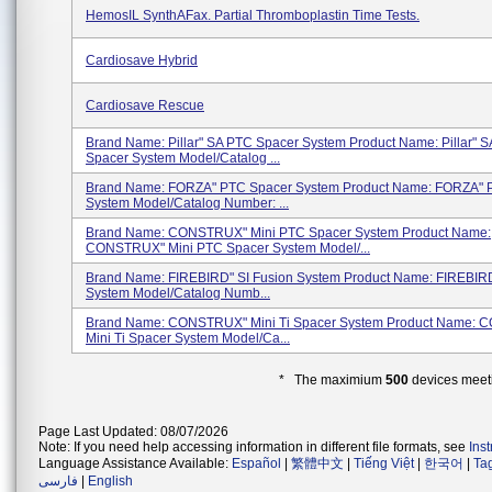
HemosIL SynthAFax. Partial Thromboplastin Time Tests.
Cardiosave Hybrid
Cardiosave Rescue
Brand Name: Pillar" SA PTC Spacer System Product Name: Pillar" 
Spacer System Model/Catalog ...
Brand Name: FORZA" PTC Spacer System Product Name: FORZA" 
System Model/Catalog Number: ...
Brand Name: CONSTRUX" Mini PTC Spacer System Product Name:
CONSTRUX" Mini PTC Spacer System Model/...
Brand Name: FIREBIRD" SI Fusion System Product Name: FIREBIRD
System Model/Catalog Numb...
Brand Name: CONSTRUX" Mini Ti Spacer System Product Name:
Mini Ti Spacer System Model/Ca...
* The maximium
500
devices meeti
Page Last Updated: 08/07/2026
Note: If you need help accessing information in different file formats, see
Ins
Language Assistance Available:
Español
|
繁體中文
|
Tiếng Việt
|
한국어
|
Ta
فارسی
|
English