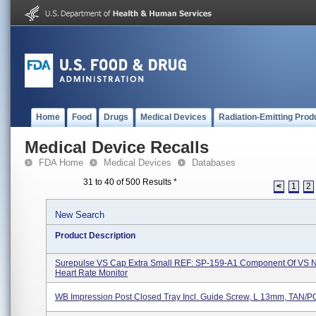
Home
Food
Drugs
Medical Devices
Radiation-Emitting Prod
Medical Device Recalls
FDA Home
Medical Devices
Databases
31 to 40 of 500 Results
*
<
1
2
New Search
Product Description
Surepulse VS Cap Extra Small REF: SP-159-A1 Component Of VS 
Heart Rate Monitor
WB Impression Post Closed Tray Incl. Guide Screw, L 13mm, TAN/