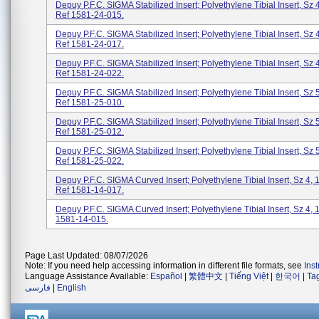
Depuy P.F.C. SIGMA Stabilized Insert; Polyethylene Tibial Insert, Sz 
Ref 1581-24-015.
Depuy P.F.C. SIGMA Stabilized Insert; Polyethylene Tibial Insert, Sz 
Ref 1581-24-017.
Depuy P.F.C. SIGMA Stabilized Insert; Polyethylene Tibial Insert, Sz 
Ref 1581-24-022.
Depuy P.F.C. SIGMA Stabilized Insert; Polyethylene Tibial Insert, Sz 
Ref 1581-25-010.
Depuy P.F.C. SIGMA Stabilized Insert; Polyethylene Tibial Insert, Sz 
Ref 1581-25-012.
Depuy P.F.C. SIGMA Stabilized Insert; Polyethylene Tibial Insert, Sz 
Ref 1581-25-022.
Depuy P.F.C. SIGMA Curved Insert; Polyethylene Tibial Insert, Sz 4,
Ref 1581-14-017.
Depuy P.F.C. SIGMA Curved Insert; Polyethylene Tibial Insert, Sz 4,
1581-14-015.
Page Last Updated: 08/07/2026
Note: If you need help accessing information in different file formats, see
Ins
Language Assistance Available:
Español
|
繁體中文
|
Tiếng Việt
|
한국어
|
Ta
فارسی
|
English