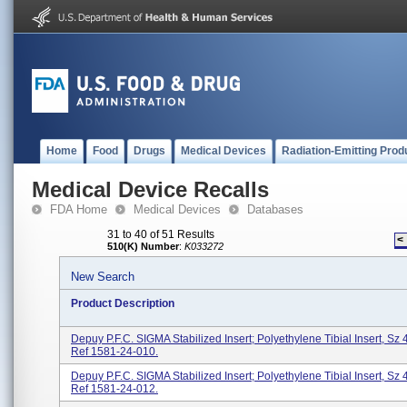
Home
Food
Drugs
Medical Devices
Radiation-Emitting Prod
Medical Device Recalls
FDA Home
Medical Devices
Databases
31 to 40 of 51 Results
<
510(K) Number
:
K033272
New Search
Product Description
Depuy P.F.C. SIGMA Stabilized Insert; Polyethylene Tibial Insert, Sz 
Ref 1581-24-010.
Depuy P.F.C. SIGMA Stabilized Insert; Polyethylene Tibial Insert, Sz 
Ref 1581-24-012.