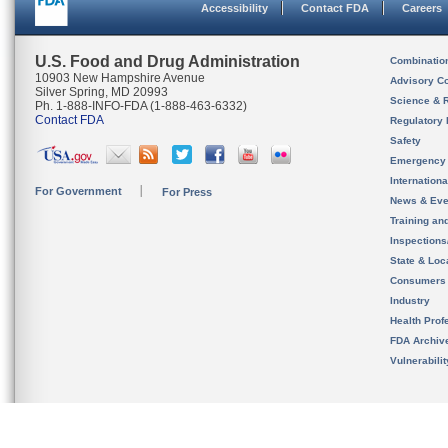
Accessibility
Contact FDA
Careers
U.S. Food and Drug Administration
Combinatio
10903 New Hampshire Avenue
Advisory C
Silver Spring, MD 20993
Science & 
Ph. 1-888-INFO-FDA (1-888-463-6332)
Contact FDA
Regulatory 
Safety
Emergency
Internation
For Government
For Press
News & Eve
Training an
Inspection
State & Loca
Consumers
Industry
Health Prof
FDA Archiv
Vulnerabili