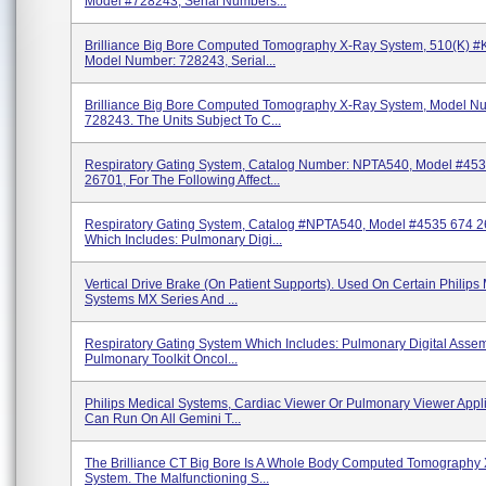
Model #728243, Serial Numbers...
Brilliance Big Bore Computed Tomography X-Ray System, 510(k) 
Model Number: 728243, Serial...
Brilliance Big Bore Computed Tomography X-Ray System, Model N
728243. The Units Subject To C...
Respiratory Gating System, Catalog Number: NPTA540, Model #45
26701, For The Following Affect...
Respiratory Gating System, Catalog #NPTA540, Model #4535 674 2
Which Includes: Pulmonary Digi...
Vertical Drive Brake (on Patient Supports). Used On Certain Philips
Systems MX Series And ...
Respiratory Gating System Which Includes: Pulmonary Digital Assem
Pulmonary Toolkit Oncol...
Philips Medical Systems, Cardiac Viewer Or Pulmonary Viewer Appli
Can Run On All Gemini T...
The Brilliance CT Big Bore Is A Whole Body Computed Tomography
System. The Malfunctioning S...