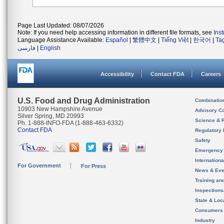
Page Last Updated: 08/07/2026
Note: If you need help accessing information in different file formats, see
Ins
Language Assistance Available:
Español
|
繁體中文
|
Tiếng Việt
|
한국어
|
Ta
فارسی
|
English
Accessibility
Contact FDA
Careers
U.S. Food and Drug Administration
Combinatio
10903 New Hampshire Avenue
Advisory C
Silver Spring, MD 20993
Science & 
Ph. 1-888-INFO-FDA (1-888-463-6332)
Contact FDA
Regulatory 
Safety
Emergency
Internation
For Government
For Press
News & Eve
Training an
Inspection
State & Loca
Consumers
Industry