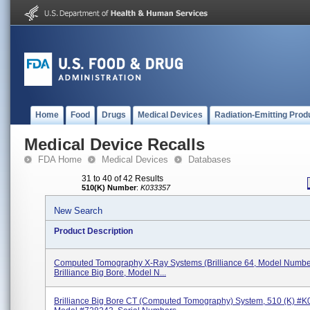
Home
Food
Drugs
Medical Devices
Radiation-Emitting Prod
Medical Device Recalls
FDA Home
Medical Devices
Databases
31 to 40 of 42 Results
510(K) Number
:
K033357
New Search
Product Description
Computed Tomography X-Ray Systems (Brilliance 64, Model Numbe
Brilliance Big Bore, Model N...
Brilliance Big Bore CT (Computed Tomography) System, 510 (k) #K