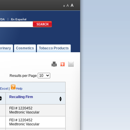
FDA
En Español
erinary
Cosmetics
Tobacco Products
Results per Page
 Excel
|
Help
Recalling Firm
FEI # 1220452
Medtronic Vascular
FEI # 1220452
Medtronic Vascular