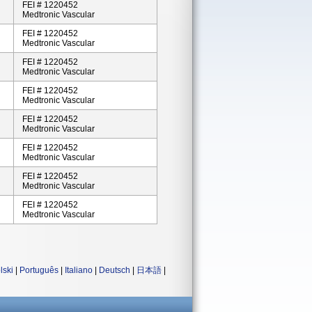
FEI # 1220452
Medtronic Vascular
FEI # 1220452
Medtronic Vascular
FEI # 1220452
Medtronic Vascular
FEI # 1220452
Medtronic Vascular
FEI # 1220452
Medtronic Vascular
FEI # 1220452
Medtronic Vascular
FEI # 1220452
Medtronic Vascular
FEI # 1220452
Medtronic Vascular
lski
|
Português
|
Italiano
|
Deutsch
|
日本語
|