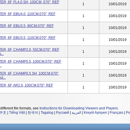
, 6F, FL4.0 SH, 100CM, 070", REF
1
10/01/2019
R, 6F, EBU4.0, 110CM.070", REF
1
10/01/2019
R, 6F, EBU3.5, 90CM.070", REF
1
10/01/2019
R, 6F, EBU3.5, 110CM.070", REF
1
10/01/2019
R, 6F, CHAMP2.0, 55CM.070", REF
1
10/01/2019
...
R, 6F, CHAMP0.5, 100CM.070", REF
1
10/01/2019
.
R, 6F, CHAMP0.5 SH, 100CM.070",
1
10/01/2019
l...
R, 6F, AR2.0, 100CM.070", REF
1
10/01/2019
different file formats, see
Instructions for Downloading Viewers and Players
.
中文
|
Tiếng Việt
|
한국어
|
Tagalog
|
Русский
|
العربية
|
Kreyòl Ayisyen
|
Français
|
Po