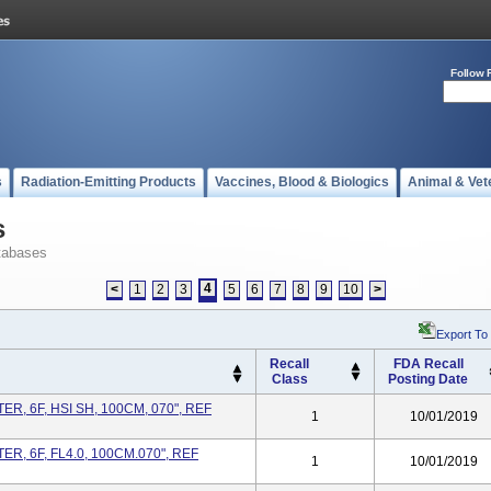
Follow 
s
Radiation-Emitting Products
Vaccines, Blood & Biologics
Animal & Vet
s
tabases
4
<
1
2
3
5
6
7
8
9
10
>
Export To
Recall
FDA Recall
Class
Posting Date
, 6F, HSI SH, 100CM, 070", REF
1
10/01/2019
R, 6F, FL4.0, 100CM.070", REF
1
10/01/2019