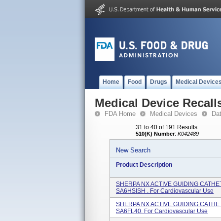
Home
Food
Drugs
Medical Device
Medical Device Recall
FDA Home
Medical Devices
Da
31 to 40 of 191 Results
510(K) Number
:
K042489
New Search
Product Description
SHERPA NX ACTIVE GUIDING CATHETER
SA6HSISH . For Cardiovascular Use
SHERPA NX ACTIVE GUIDING CATHETE
SA6FL40. For Cardiovascular Use