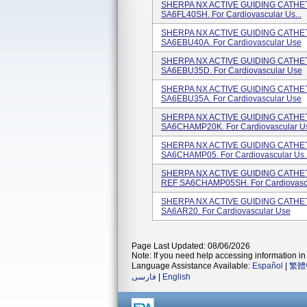
SHERPA NX ACTIVE GUIDING CATHETER
SA6FL40SH. For Cardiovascular Us...
SHERPA NX ACTIVE GUIDING CATHETE
SA6EBU40A. For Cardiovascular Use
SHERPA NX ACTIVE GUIDING CATHETE
SA6EBU35D. For Cardiovascular Use
SHERPA NX ACTIVE GUIDING CATHETE
SA6EBU35A. For Cardiovascular Use
SHERPA NX ACTIVE GUIDING CATHETE
SA6CHAMP20K. For Cardiovascular Us
SHERPA NX ACTIVE GUIDING CATHETE
SA6CHAMP05. For Cardiovascular Us..
SHERPA NX ACTIVE GUIDING CATHETE
REF SA6CHAMP05SH. For Cardiovascu
SHERPA NX ACTIVE GUIDING CATHETE
SA6AR20. For Cardiovascular Use
Page Last Updated: 08/06/2026
Note: If you need help accessing information in 
Language Assistance Available:
Español
|
繁體
فارسی
|
English