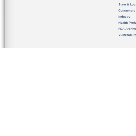
State & Loca
Consumers
Industry
Health Prof
FDA Archiv
Vulnerabili