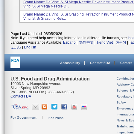
Brand Name: Da Vinci S, Si Mega Needle Driver Instrument Produc
Vinci S, Si Mega Needle D...
Brand Name: Da Vinci S, Si Grasping Retractor Instrument Product
Vinci S, Si Grasping Retr...
Page Last Updated: 08/05/2026
Note: If you need help accessing information in different file formats, see
Ins
Language Assistance Available:
Español
|
繁體中文
|
Tiếng Việt
|
한국어
|
Ta
فارسی
|
English
Accessibility
Contact FDA
Careers
U.S. Food and Drug Administration
Combinatio
10903 New Hampshire Avenue
Advisory C
Silver Spring, MD 20993
Science & 
Ph. 1-888-INFO-FDA (1-888-463-6332)
Contact FDA
Regulatory 
Safety
Emergency
Internation
For Government
For Press
News & Eve
Training an
Inspection