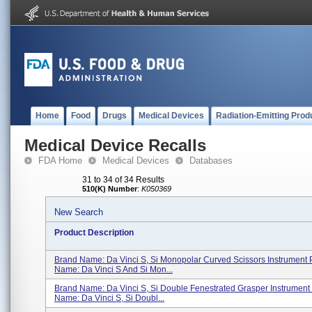
Home
Food
Drugs
Medical Devices
Radiation-Emitting Prod
Medical Device Recalls
FDA Home
Medical Devices
Databases
31 to 34 of 34 Results
510(K) Number
:
K050369
New Search
Product Description
Brand Name: Da Vinci S, Si Monopolar Curved Scissors Instrument 
Name: Da Vinci S And Si Mon...
Brand Name: Da Vinci S, Si Double Fenestrated Grasper Instrument
Name: Da Vinci S, Si Doubl...