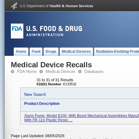
Home
Food
Drugs
Medical Devices
Radiation-Emitting Prod
Medical Device Recalls
FDA Home
Medical Devices
Databases
31 to 31 of 31 Results
510(K) Number
:
K133532
New Search
Product Description
Alaris Pump, Model 8100, With Bezel Mechanical Assemblies Manuf
With FR-110 Plastic Resin. ...
Page Last Updated: 08/05/2026