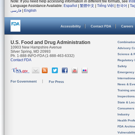
Note: If you need help accessing information in different file formats, see
Ins
Language Assistance Available:
Español
|
繁體中文
|
Tiếng Việt
|
한국어
|
Ta
فارسی
|
English
Accessibility
Contact FDA
Careers
U.S. Food and Drug Administration
Combinatio
10903 New Hampshire Avenue
Advisory C
Silver Spring, MD 20993
Science & 
Ph. 1-888-INFO-FDA (1-888-463-6332)
Contact FDA
Regulatory 
Safety
Emergency
Internation
For Government
For Press
News & Eve
Training an
Inspection
State & Loca
Consumers
Industry
Health Prof
FDA Archiv
Vulnerabili