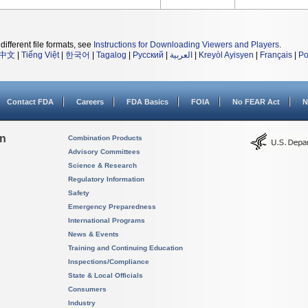
different file formats, see
Instructions for Downloading Viewers and Players
.
中文
|
Tiếng Việt
|
한국어
|
Tagalog
|
Русский
|
العربية
|
Kreyòl Ayisyen
|
Français
|
Po
Contact FDA
Careers
FDA Basics
FOIA
No FEAR Act
N
on
Combination Products
Advisory Committees
Science & Research
Regulatory Information
Safety
Emergency Preparedness
International Programs
News & Events
Training and Continuing Education
Inspections/Compliance
State & Local Officials
Consumers
Industry