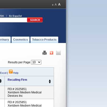
FDA
En Español
erinary
Cosmetics
Tobacco Products
Results per Page
 Excel
|
Help
Recalling Firm
FEI # 2025851
Xeridiem Mediem Medical
Devices Inc
FEI # 2025851
Xeridiem Mediem Medical