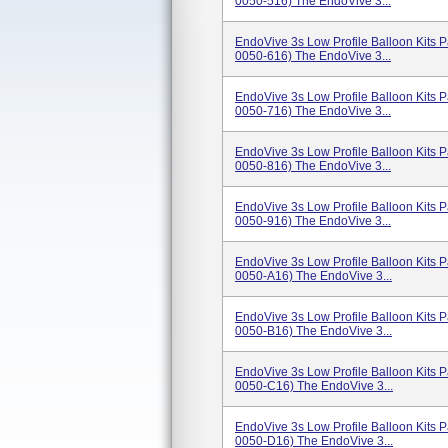
0050-516) The EndoVive 3...
EndoVive 3s Low Profile Balloon Kits
0050-616) The EndoVive 3...
EndoVive 3s Low Profile Balloon Kits
0050-716) The EndoVive 3...
EndoVive 3s Low Profile Balloon Kits
0050-816) The EndoVive 3...
EndoVive 3s Low Profile Balloon Kits
0050-916) The EndoVive 3...
EndoVive 3s Low Profile Balloon Kits
0050-A16) The EndoVive 3...
EndoVive 3s Low Profile Balloon Kits
0050-B16) The EndoVive 3...
EndoVive 3s Low Profile Balloon Kits
0050-C16) The EndoVive 3...
EndoVive 3s Low Profile Balloon Kits
0050-D16) The EndoVive 3...