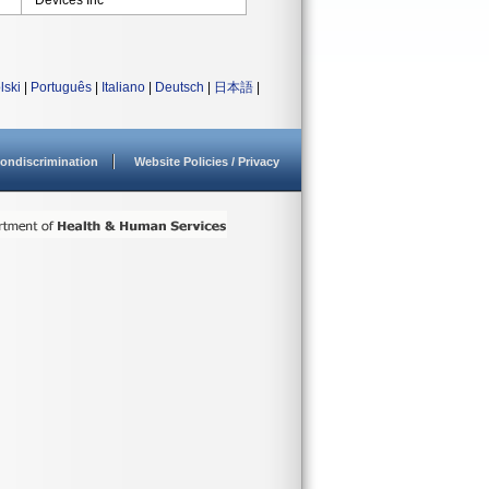
Devices Inc
lski
|
Português
|
Italiano
|
Deutsch
|
日本語
|
ondiscrimination
Website Policies / Privacy