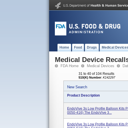
Home
Food
Drugs
Medical Device
Medical Device Recall
FDA Home
Medical Devices
Da
31 to 40 of 104 Results
510(K) Number
:
K142297
New Search
Product Description
EndoVive 3s Low Profile Balloon Kits
0050-416) The EndoVive 3...
EndoVive 3s Low Profile Balloon Kits