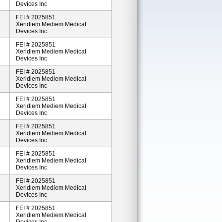
Devices Inc
FEI # 2025851
Xeridiem Mediem Medical
Devices Inc
FEI # 2025851
Xeridiem Mediem Medical
Devices Inc
FEI # 2025851
Xeridiem Mediem Medical
Devices Inc
FEI # 2025851
Xeridiem Mediem Medical
Devices Inc
FEI # 2025851
Xeridiem Mediem Medical
Devices Inc
FEI # 2025851
Xeridiem Mediem Medical
Devices Inc
FEI # 2025851
Xeridiem Mediem Medical
Devices Inc
FEI # 2025851
Xeridiem Mediem Medical