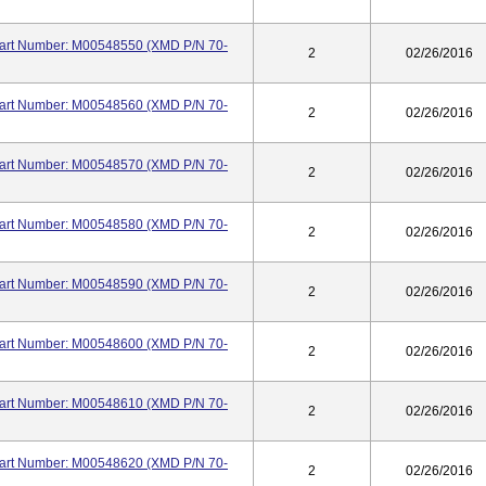
 Part Number: M00548550 (XMD P/N 70-
2
02/26/2016
 Part Number: M00548560 (XMD P/N 70-
2
02/26/2016
 Part Number: M00548570 (XMD P/N 70-
2
02/26/2016
 Part Number: M00548580 (XMD P/N 70-
2
02/26/2016
 Part Number: M00548590 (XMD P/N 70-
2
02/26/2016
 Part Number: M00548600 (XMD P/N 70-
2
02/26/2016
 Part Number: M00548610 (XMD P/N 70-
2
02/26/2016
 Part Number: M00548620 (XMD P/N 70-
2
02/26/2016