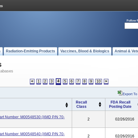
Follow 
s
Radiation-Emitting Products
Vaccines, Blood & Biologics
Animal & Vet
s
tabases
4
<
1
2
3
5
6
7
8
9
10
>
Export To
Recall
FDA Recall
Class
Posting Date
 Part Number: M00548530 (XMD P/N 70-
2
02/26/2016
 Part Number: M00548540 (XMD P/N 70-
2
02/26/2016