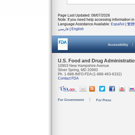
Page Last Updated: 08/07/2026
Note: If you need help accessing information in 
Language Assistance Available:
Español
|
繁體
فارسی
|
English
Accessibility
U.S. Food and Drug Administrati
10903 New Hampshire Avenue
Silver Spring, MD 20993
Ph. 1-888-INFO-FDA (1-888-463-6332)
Contact FDA
For Government
For Press