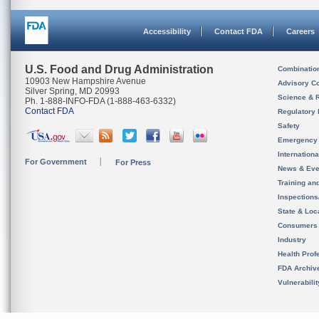
Accessibility
Contact FDA
Careers
U.S. Food and Drug Administration
Combinatio
10903 New Hampshire Avenue
Advisory C
Silver Spring, MD 20993
Science & 
Ph. 1-888-INFO-FDA (1-888-463-6332)
Contact FDA
Regulatory 
Safety
Emergency
Internation
For Government
For Press
News & Eve
Training an
Inspection
State & Loca
Consumers
Industry
Health Prof
FDA Archiv
Vulnerabili