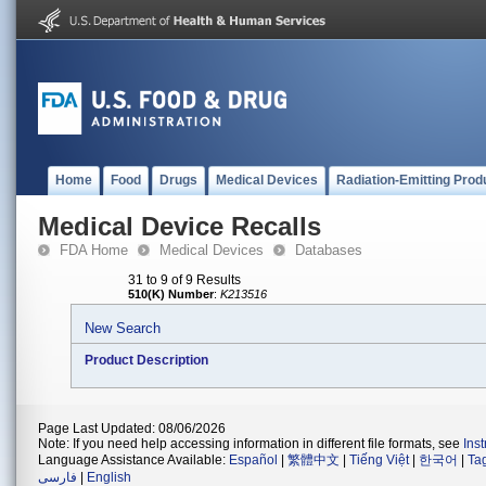
Home
Food
Drugs
Medical Devices
Radiation-Emitting Prod
Medical Device Recalls
FDA Home
Medical Devices
Databases
31 to 9 of 9 Results
510(K) Number
:
K213516
New Search
Product Description
Page Last Updated: 08/06/2026
Note: If you need help accessing information in different file formats, see
Ins
Language Assistance Available:
Español
|
繁體中文
|
Tiếng Việt
|
한국어
|
Ta
فارسی
|
English