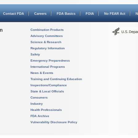
Contact FDA
Careers
FDA Basics
FOIA
No FEAR Act
N
on
Combination Products
Advisory Committees
Science & Research
Regulatory Information
Safety
Emergency Preparedness
International Programs
News & Events
Training and Continuing Education
Inspections/Compliance
State & Local Officials
Consumers
Industry
Health Professionals
FDA Archive
Vulnerability Disclosure Policy