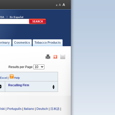
FDA
En Español
erinary
Cosmetics
Tobacco Products
Results per Page
 Excel
|
Help
Recalling Firm
lski
|
Português
|
Italiano
|
Deutsch
|
日本語
|