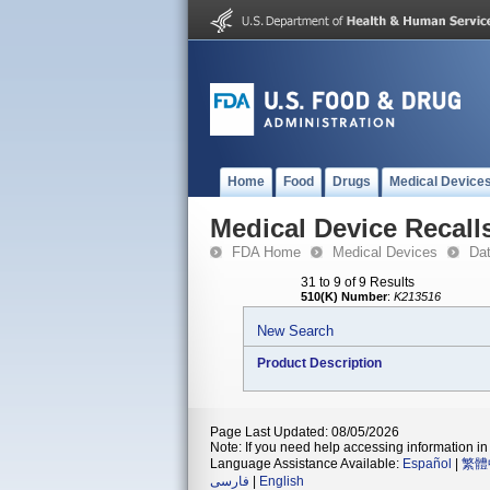
Home
Food
Drugs
Medical Device
Medical Device Recall
FDA Home
Medical Devices
Da
31 to 9 of 9 Results
510(K) Number
:
K213516
New Search
Product Description
Page Last Updated: 08/05/2026
Note: If you need help accessing information in 
Language Assistance Available:
Español
|
繁體
فارسی
|
English