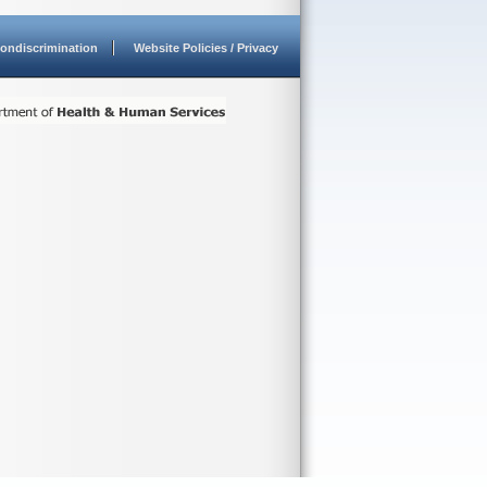
ondiscrimination
Website Policies / Privacy