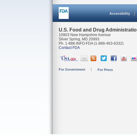
Accessibility
U.S. Food and Drug Administrati
10903 New Hampshire Avenue
Silver Spring, MD 20993
Ph. 1-888-INFO-FDA (1-888-463-6332)
Contact FDA
For Government
For Press