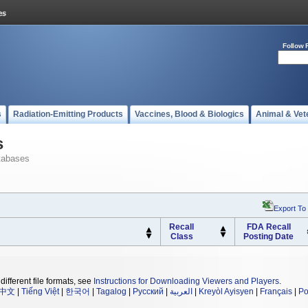
Follow 
s
Radiation-Emitting Products
Vaccines, Blood & Biologics
Animal & Vet
s
tabases
Export To
Recall
FDA Recall
Class
Posting Date
different file formats, see
Instructions for Downloading Viewers and Players
.
中文
|
Tiếng Việt
|
한국어
|
Tagalog
|
Русский
|
العربية
|
Kreyòl Ayisyen
|
Français
|
Po