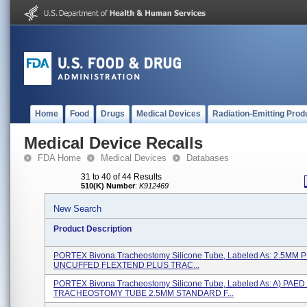
Home
Food
Drugs
Medical Devices
Radiation-Emitting Prod
Medical Device Recalls
FDA Home
Medical Devices
Databases
31 to 40 of 44 Results
510(K) Number
:
K912469
New Search
Product Description
PORTEX Bivona Tracheostomy Silicone Tube, Labeled As: 2.5MM 
UNCUFFED FLEXTEND PLUS TRAC...
PORTEX Bivona Tracheostomy Silicone Tube, Labeled As: A) PAED.
TRACHEOSTOMY TUBE 2.5MM STANDARD F...