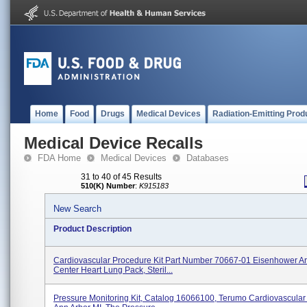
Home
Food
Drugs
Medical Devices
Radiation-Emitting Prod
Medical Device Recalls
FDA Home
Medical Devices
Databases
31 to 40 of 45 Results
510(K) Number
:
K915183
New Search
Product Description
Cardiovascular Procedure Kit Part Number 70667-01 Eisenhower 
Center Heart Lung Pack, Steril...
Pressure Monitoring Kit, Catalog 16066100, Terumo Cardiovascula