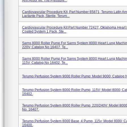
Ann Arbor MI. The Pressure...
Cardiovascular Procedure Kit, Part Number 65871, Terumo Latin Am
Lactante Pack, Sterile, Terum...
Cardiovascular Procedure Kit Part Number 72427, Oklahoma Heart 
Coated System 1 Pack, Ste...
Sarns 8000 Roller Pump For Sarns System 8000 Heart Lung Machi
220V, Catalog No 16407, Te...
Sarns 8000 Roller Pump For Sarns System 8000 Heart Lung Machi
115V, Catalog No 16402, Te...
Terumo Perfusion System 9000 Roller Pump; Model 9000; Catalog 
Terumo Perfusion System 8000 Roller Pump, 115V; Model 8000; Ca
16402.
Terumo Perfusion System 8000 Roller Pump, 220/240V; Model 8000
No. 16407.
Terumo Perfusion System 8000 Base, 4 Pump, 115v; Model 8000; C
16400.