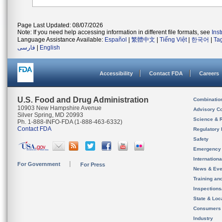
Page Last Updated: 08/07/2026
Note: If you need help accessing information in different file formats, see
Ins
Language Assistance Available:
Español
|
繁體中文
|
Tiếng Việt
|
한국어
|
Ta
فارسی
|
English
Accessibility
Contact FDA
Careers
U.S. Food and Drug Administration
Combinatio
10903 New Hampshire Avenue
Advisory C
Silver Spring, MD 20993
Science & 
Ph. 1-888-INFO-FDA (1-888-463-6332)
Contact FDA
Regulatory 
Safety
Emergency
Internation
For Government
For Press
News & Eve
Training an
Inspection
State & Loca
Consumers
Industry