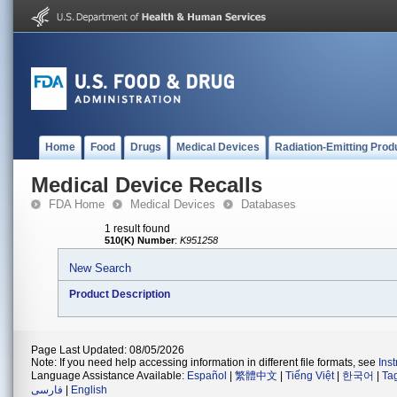
Home
Food
Drugs
Medical Devices
Radiation-Emitting Prod
Medical Device Recalls
FDA Home
Medical Devices
Databases
1 result found
510(K) Number
:
K951258
New Search
Product Description
Page Last Updated: 08/05/2026
Note: If you need help accessing information in different file formats, see
Ins
Language Assistance Available:
Español
|
繁體中文
|
Tiếng Việt
|
한국어
|
Ta
فارسی
|
English