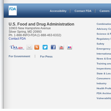
Accessibility
Contact FDA
Careers
U.S. Food and Drug Administration
Combinatio
10903 New Hampshire Avenue
Advisory C
Silver Spring, MD 20993
Science & 
Ph. 1-888-INFO-FDA (1-888-463-6332)
Contact FDA
Regulatory 
Safety
Emergency
Internation
For Government
For Press
News & Eve
Training an
Inspection
State & Loca
Consumers
Industry
Health Prof
FDA Archiv
Vulnerabili