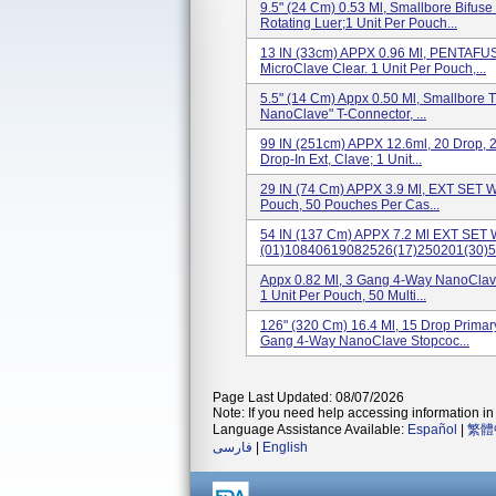
9.5" (24 Cm) 0.53 Ml, Smallbore Bifus
Rotating Luer;1 Unit Per Pouch...
13 IN (33cm) APPX 0.96 Ml, PENTAF
MicroClave Clear. 1 Unit Per Pouch,...
5.5" (14 Cm) Appx 0.50 Ml, Smallbore T
NanoClave" T-Connector, ...
99 IN (251cm) APPX 12.6ml, 20 Drop, 
Drop-In Ext, Clave; 1 Unit...
29 IN (74 Cm) APPX 3.9 Ml, EXT SET W
Pouch, 50 Pouches Per Cas...
54 IN (137 Cm) APPX 7.2 Ml EXT SET 
(01)10840619082526(17)250201(30)5.
Appx 0.82 Ml, 3 Gang 4-Way NanoClave
1 Unit Per Pouch, 50 Multi...
126" (320 Cm) 16.4 Ml, 15 Drop Primar
Gang 4-Way NanoClave Stopcoc...
Page Last Updated: 08/07/2026
Note: If you need help accessing information in 
Language Assistance Available:
Español
|
繁體
فارسی
|
English