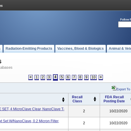
Follow 
s
Radiation-Emitting Products
Vaccines, Blood & Biologics
Animal & Vet
s
tabases
4
<
1
2
3
5
6
7
8
9
10
>
Export To
Recall
FDA Recall
Class
Posting Date
SET, 4 MicroClave Clear, NanoClave T-
2
10/22/2020
t Set W/NanoClave, 0.2 Micron Filter,
2
10/22/2020