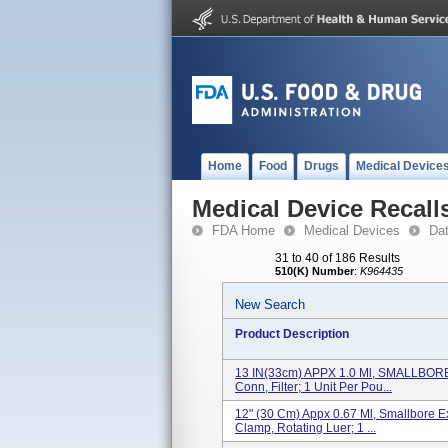
Home
Food
Drugs
Medical Device
Medical Device Recall
FDA Home
Medical Devices
Da
31 to 40 of 186 Results
510(K) Number
:
K964435
New Search
Product Description
13 IN(33cm) APPX 1.0 Ml, SMALLBORE 
Conn, Filter; 1 Unit Per Pou...
12" (30 Cm) Appx 0.67 Ml, Smallbore Ex
Clamp, Rotating Luer; 1 ...