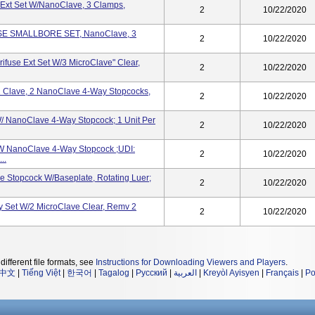
e Ext Set W/NanoClave, 3 Clamps,
2
10/22/2020
USE SMALLBORE SET, NanoClave, 3
2
10/22/2020
rifuse Ext Set W/3 MicroClave" Clear,
2
10/22/2020
2 Clave, 2 NanoClave 4-Way Stopcocks,
2
10/22/2020
/ NanoClave 4-Way Stopcock; 1 Unit Per
2
10/22/2020
W NanoClave 4-Way Stopcock ;UDI:
2
10/22/2020
..
 Stopcock W/Baseplate, Rotating Luer;
2
10/22/2020
y Set W/2 MicroClave Clear, Remv 2
2
10/22/2020
different file formats, see
Instructions for Downloading Viewers and Players
.
中文
|
Tiếng Việt
|
한국어
|
Tagalog
|
Русский
|
العربية
|
Kreyòl Ayisyen
|
Français
|
Po