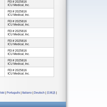
FEI # 2025816
ICU Medical, Inc.
FEI # 2025816
ICU Medical, Inc.
FEI # 2025816
ICU Medical, Inc.
FEI # 2025816
ICU Medical, Inc.
FEI # 2025816
ICU Medical, Inc.
FEI # 2025816
ICU Medical, Inc.
FEI # 2025816
ICU Medical, Inc.
FEI # 2025816
ICU Medical, Inc.
lski
|
Português
|
Italiano
|
Deutsch
|
日本語
|