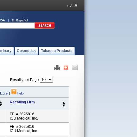
FDA
En Español
erinary
Cosmetics
Tobacco Products
Results per Page
 Excel
|
Help
Recalling Firm
FEI # 2025816
ICU Medical, Inc.
FEI # 2025816
ICU Medical, Inc.