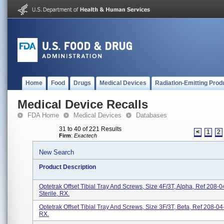
Home
Food
Drugs
Medical Devices
Radiation-Emitting Prod
Medical Device Recalls
FDA Home
Medical Devices
Databases
31 to 40 of 221 Results
<
1
2
Firm
:
Exactech
New Search
Product Description
Optetrak Offset Tibial Tray And Screws, Size 4F/3T, Alpha, Ref 208-0
Sterile, RX.
Optetrak Offset Tibial Tray And Screws, Size 3F/3T, Beta, Ref 208-04-
RX.