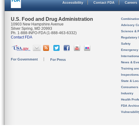
Accessibility
Contact FDA
Careers
U.S. Food and Drug Administration
Combinatio
10903 New Hampshire Avenue
Advisory C
Silver Spring, MD 20993
Science & 
Ph. 1-888-INFO-FDA (1-888-463-6332)
Contact FDA
Regulatory 
Safety
Emergency
Internation
For Government
For Press
News & Eve
Training an
Inspection
State & Loca
Consumers
Industry
Health Prof
FDA Archiv
Vulnerabili