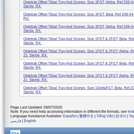
Optetrak Offset Tibial Tray And Screws, Size 3F/3T, Alpha, Ref 208-0
Sterile, RX.
Optetrak Offset Tibial Tray And Screws, Size 3F/2T, Beta, Ref 208-04-
RX.
Optetrak Offset Tibial Tray And Screws, Size 3F/2T, Alpha, Ref 208-0
Sterile, RX.
Optetrak Offset Tibial Tray And Screws, Size 1F/2T & 2F/2T, Beta, Re
Sterile, RX.
Optetrak Offset Tibial Tray And Screws, Size 1F/2T & 2F/2T, Alpha, R
23, Sterile, RX.
Optetrak Offset Tibial Tray And Screws, Size 1F/1T & 2F/1T, Beta, Re
Sterile, RX.
Optetrak Offset Tibial Tray And Screws, Size 1F/1T & 2F/1T, Alpha, R
21, Sterile, RX.
Optetrak Offset Tibial Tray And Screws, Size 1DeltaF/1T, Beta, Ref 2
Sterile, RX.
Page Last Updated: 08/07/2026
Note: If you need help accessing information in different file formats, see
Ins
Language Assistance Available:
Español
|
繁體中文
|
Tiếng Việt
|
한국어
|
Ta
فارسی
|
English