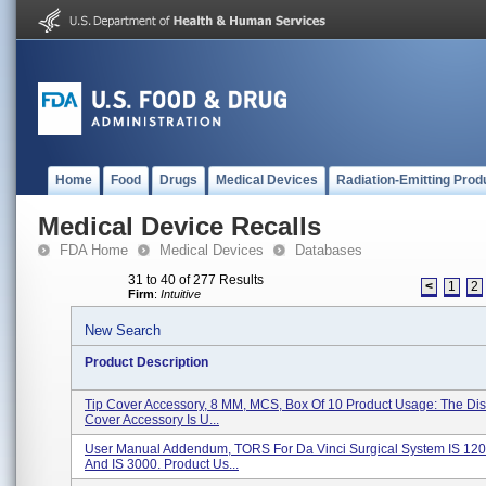
Home
Food
Drugs
Medical Devices
Radiation-Emitting Prod
Medical Device Recalls
FDA Home
Medical Devices
Databases
31 to 40 of 277 Results
<
1
2
Firm
:
Intuitive
New Search
Product Description
Tip Cover Accessory, 8 MM, MCS, Box Of 10 Product Usage: The Di
Cover Accessory Is U...
User Manual Addendum, TORS For Da Vinci Surgical System IS 120
And IS 3000. Product Us...