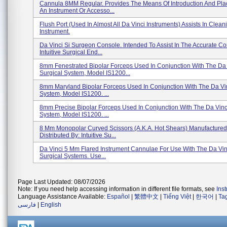
Cannula 8MM Regular. Provides The Means Of Introduction And Pl
An Instrument Or Accesso...
Flush Port (used In Almost All Da Vinci Instruments) Assists In Clea
Instrument.
Da Vinci Si Surgeon Console. Intended To Assist In The Accurate Con
Intuitive Surgical End...
8mm Fenestrated Bipolar Forceps Used In Conjunction With The Da 
Surgical System, Model IS1200...
8mm Maryland Bipolar Forceps Used In Conjunction With The Da Vin
System, Model IS1200. ...
8mm Precise Bipolar Forceps Used In Conjunction With The Da Vinc
System, Model IS1200. ...
8 Mm Monopolar Curved Scissors (a.k.a. Hot Shears) Manufacture
Distributed By: Intuitive Su...
Da Vinci 5 Mm Flared Instrument Cannulae For Use With The Da Vin
Surgical Systems. Use...
Page Last Updated: 08/07/2026
Note: If you need help accessing information in different file formats, see
Ins
Language Assistance Available:
Español
|
繁體中文
|
Tiếng Việt
|
한국어
|
Ta
فارسی
|
English