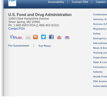
Accessibility
Contact FDA
Careers
U.S. Food and Drug Administration
Combinatio
10903 New Hampshire Avenue
Advisory C
Silver Spring, MD 20993
Science & 
Ph. 1-888-INFO-FDA (1-888-463-6332)
Contact FDA
Regulatory 
Safety
Emergency
Internation
For Government
For Press
News & Eve
Training an
Inspection
State & Loca
Consumers
Industry
Health Prof
FDA Archiv
Vulnerabili