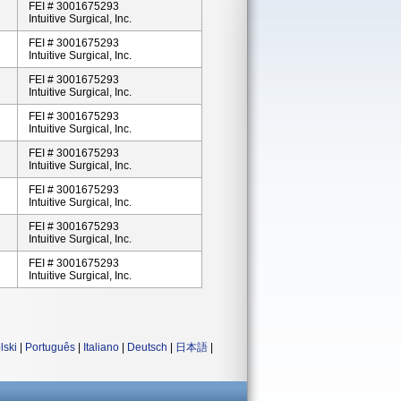
FEI # 3001675293
Intuitive Surgical, Inc.
FEI # 3001675293
Intuitive Surgical, Inc.
FEI # 3001675293
Intuitive Surgical, Inc.
FEI # 3001675293
Intuitive Surgical, Inc.
FEI # 3001675293
Intuitive Surgical, Inc.
FEI # 3001675293
Intuitive Surgical, Inc.
FEI # 3001675293
Intuitive Surgical, Inc.
FEI # 3001675293
Intuitive Surgical, Inc.
lski
|
Português
|
Italiano
|
Deutsch
|
日本語
|