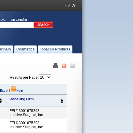
FDA
En Español
erinary
Cosmetics
Tobacco Products
Results per Page
 Excel
|
Help
Recalling Firm
FEI # 3001675293
Intuitive Surgical, Inc.
FEI # 3001675293
Intuitive Surgical, Inc.