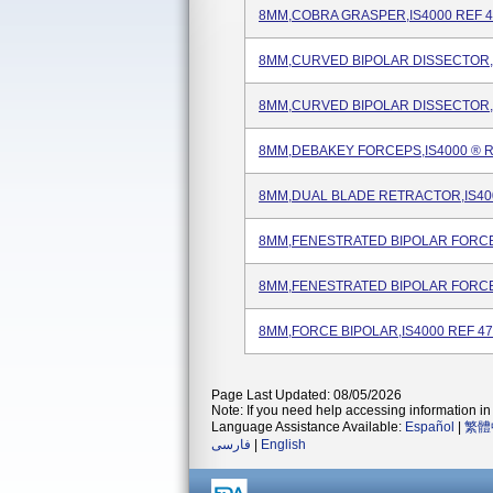
8MM,COBRA GRASPER,IS4000 REF 4
8MM,CURVED BIPOLAR DISSECTOR,I
8MM,CURVED BIPOLAR DISSECTOR,I
8MM,DEBAKEY FORCEPS,IS4000 ® R
8MM,DUAL BLADE RETRACTOR,IS40
8MM,FENESTRATED BIPOLAR FORCEP
8MM,FENESTRATED BIPOLAR FORCE
8MM,FORCE BIPOLAR,IS4000 REF 4
Page Last Updated: 08/05/2026
Note: If you need help accessing information in 
Language Assistance Available:
Español
|
繁體
فارسی
|
English