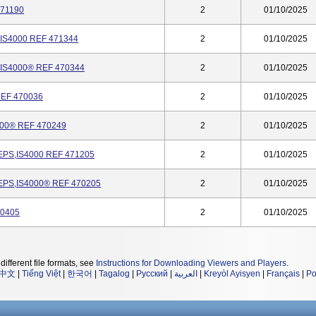
71190
2
01/10/2025
S4000 REF 471344
2
01/10/2025
S4000® REF 470344
2
01/10/2025
EF 470036
2
01/10/2025
00® REF 470249
2
01/10/2025
S,IS4000 REF 471205
2
01/10/2025
PS,IS4000® REF 470205
2
01/10/2025
70405
2
01/10/2025
different file formats, see
Instructions for Downloading Viewers and Players
.
中文
|
Tiếng Việt
|
한국어
|
Tagalog
|
Русский
|
العربية
|
Kreyòl Ayisyen
|
Français
|
Po