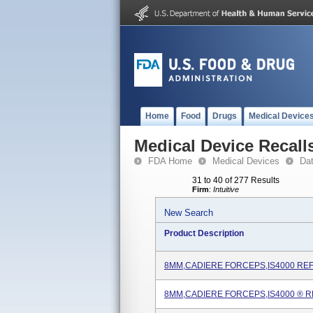
Home
Food
Drugs
Medical Device
Medical Device Recall
FDA Home
Medical Devices
Da
31 to 40 of 277 Results
Firm
:
Intuitive
New Search
Product Description
8MM,CADIERE FORCEPS,IS4000 REF
8MM,CADIERE FORCEPS,IS4000 ® R