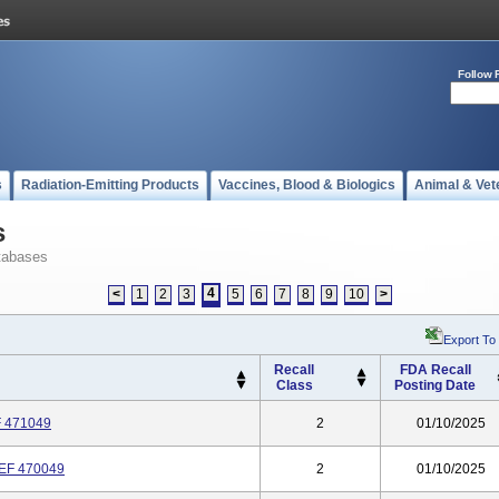
Follow 
s
Radiation-Emitting Products
Vaccines, Blood & Biologics
Animal & Vet
s
tabases
4
<
1
2
3
5
6
7
8
9
10
>
Export To
Recall
FDA Recall
Class
Posting Date
 471049
2
01/10/2025
EF 470049
2
01/10/2025