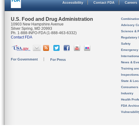
Accessibility
Contact FDA
Careers
U.S. Food and Drug Administration
Combinatio
10903 New Hampshire Avenue
Advisory C
Silver Spring, MD 20993
Science & 
Ph. 1-888-INFO-FDA (1-888-463-6332)
Contact FDA
Regulatory 
Safety
Emergency
Internation
For Government
For Press
News & Eve
Training an
Inspection
State & Loca
Consumers
Industry
Health Prof
FDA Archiv
Vulnerabili