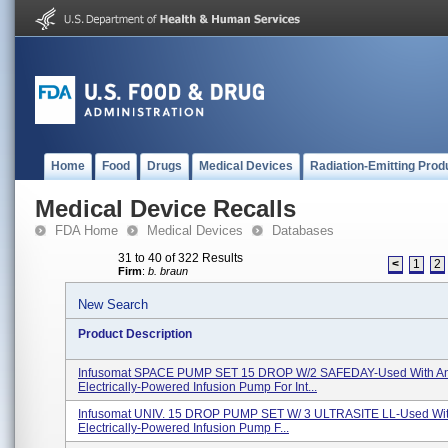
Home
Food
Drugs
Medical Devices
Radiation-Emitting Prod
Medical Device Recalls
FDA Home
Medical Devices
Databases
31 to 40 of 322 Results
<
1
2
Firm
:
b. braun
New Search
Product Description
Infusomat SPACE PUMP SET 15 DROP W/2 SAFEDAY-Used With A
Electrically-Powered Infusion Pump For Int...
Infusomat UNIV. 15 DROP PUMP SET W/ 3 ULTRASITE LL-Used Wit
Electrically-Powered Infusion Pump F...