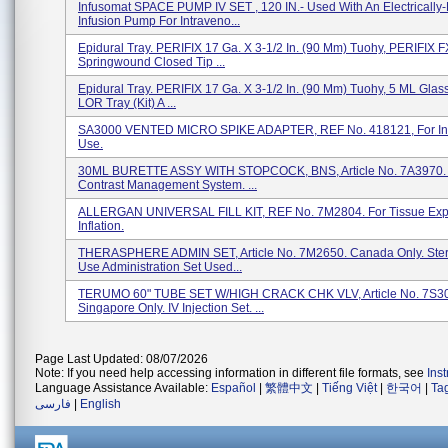
Infusomat SPACE PUMP IV SET , 120 IN.- Used With An Electricall
Infusion Pump For Intraveno...
Epidural Tray. PERIFIX 17 Ga. X 3-1/2 In. (90 Mm) Tuohy, PERIFIX F
Springwound Closed Tip ...
Epidural Tray. PERIFIX 17 Ga. X 3-1/2 In. (90 Mm) Tuohy, 5 ML Glas
LOR Tray (Kit) A ...
SA3000 VENTED MICRO SPIKE ADAPTER, REF No. 418121, For In
Use.
30ML BURETTE ASSY WITH STOPCOCK, BNS, Article No. 7A3970. 
Contrast Management System. ...
ALLERGAN UNIVERSAL FILL KIT, REF No. 7M2804. For Tissue Ex
Inflation.
THERASPHERE ADMIN SET, Article No. 7M2650. Canada Only. Steri
Use Administration Set Used...
TERUMO 60" TUBE SET W/HIGH CRACK CHK VLV, Article No. 7S3
Singapore Only. IV Injection Set. ...
Page Last Updated: 08/07/2026
Note: If you need help accessing information in different file formats, see
Ins
Language Assistance Available:
Español
|
繁體中文
|
Tiếng Việt
|
한국어
|
Ta
فارسی
|
English