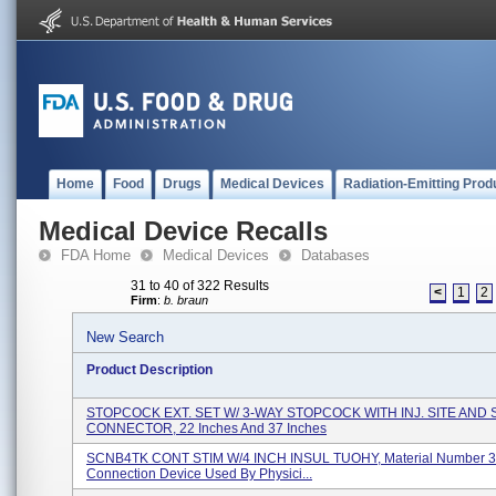
Home
Food
Drugs
Medical Devices
Radiation-Emitting Prod
Medical Device Recalls
FDA Home
Medical Devices
Databases
31 to 40 of 322 Results
<
1
2
Firm
:
b. braun
New Search
Product Description
STOPCOCK EXT. SET W/ 3-WAY STOPCOCK WITH INJ. SITE AND
CONNECTOR, 22 Inches And 37 Inches
SCNB4TK CONT STIM W/4 INCH INSUL TUOHY, Material Number 
Connection Device Used By Physici...