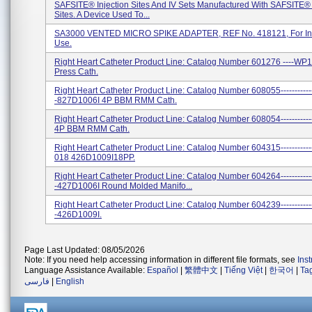
SAFSITE® Injection Sites And IV Sets Manufactured With SAFSITE® 
Sites. A Device Used To...
SA3000 VENTED MICRO SPIKE ADAPTER, REF No. 418121, For In
Use.
Right Heart Catheter Product Line: Catalog Number 601276 ----W
Press Cath.
Right Heart Catheter Product Line: Catalog Number 608055-----------
-827D1006I 4P BBM RMM Cath.
Right Heart Catheter Product Line: Catalog Number 608054---------
4P BBM RMM Cath.
Right Heart Catheter Product Line: Catalog Number 604315----------
018 426D1009I18PP.
Right Heart Catheter Product Line: Catalog Number 604264-----------
-427D1006I Round Molded Manifo...
Right Heart Catheter Product Line: Catalog Number 604239-----------
-426D1009I.
Page Last Updated: 08/05/2026
Note: If you need help accessing information in different file formats, see
Ins
Language Assistance Available:
Español
|
繁體中文
|
Tiếng Việt
|
한국어
|
Ta
فارسی
|
English