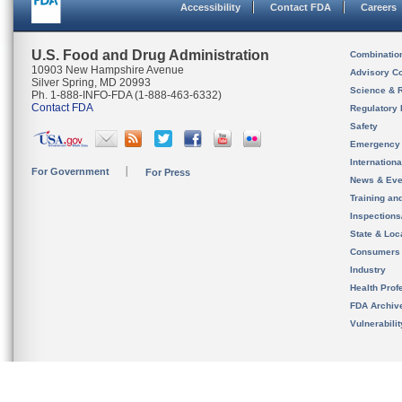
Accessibility
Contact FDA
Careers
U.S. Food and Drug Administration
Combinatio
10903 New Hampshire Avenue
Advisory C
Silver Spring, MD 20993
Science & 
Ph. 1-888-INFO-FDA (1-888-463-6332)
Contact FDA
Regulatory 
Safety
Emergency
Internation
For Government
For Press
News & Eve
Training an
Inspection
State & Loca
Consumers
Industry
Health Prof
FDA Archiv
Vulnerabili