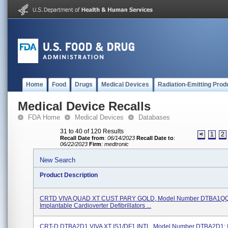
Home
Food
Drugs
Medical Devices
Radiation-Emitting Prod
Medical Device Recalls
FDA Home
Medical Devices
Databases
31 to 40 of 120 Results
<
1
2
Recall Date from
:
06/14/2023
Recall Date to
:
06/22/2023
Firm
:
medtronic
New Search
Product Description
CRTD VIVA QUAD XT CUST PARY GOLD, Model Number DTBA1Q
Implantable Cardioverter Defibrillators ...
CRT-D DTBA2D1 VIVA XT IS1/DF1 INTL, Model Number DTBA2D1; I