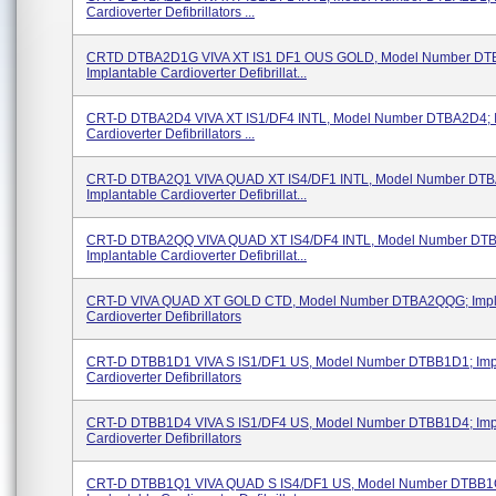
Cardioverter Defibrillators ...
CRTD DTBA2D1G VIVA XT IS1 DF1 OUS GOLD, Model Number DT
Implantable Cardioverter Defibrillat...
CRT-D DTBA2D4 VIVA XT IS1/DF4 INTL, Model Number DTBA2D4; I
Cardioverter Defibrillators ...
CRT-D DTBA2Q1 VIVA QUAD XT IS4/DF1 INTL, Model Number DT
Implantable Cardioverter Defibrillat...
CRT-D DTBA2QQ VIVA QUAD XT IS4/DF4 INTL, Model Number DT
Implantable Cardioverter Defibrillat...
CRT-D VIVA QUAD XT GOLD CTD, Model Number DTBA2QQG; Impl
Cardioverter Defibrillators
CRT-D DTBB1D1 VIVA S IS1/DF1 US, Model Number DTBB1D1; Imp
Cardioverter Defibrillators
CRT-D DTBB1D4 VIVA S IS1/DF4 US, Model Number DTBB1D4; Imp
Cardioverter Defibrillators
CRT-D DTBB1Q1 VIVA QUAD S IS4/DF1 US, Model Number DTBB1