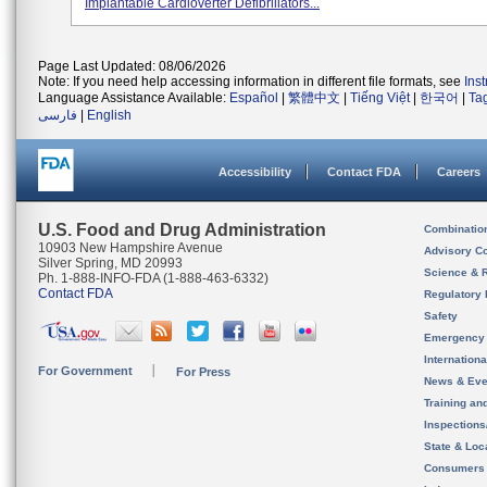
Implantable Cardioverter Defibrillators...
Page Last Updated: 08/06/2026
Note: If you need help accessing information in different file formats, see
Ins
Language Assistance Available:
Español
|
繁體中文
|
Tiếng Việt
|
한국어
|
Ta
فارسی
|
English
Accessibility
Contact FDA
Careers
U.S. Food and Drug Administration
Combinatio
10903 New Hampshire Avenue
Advisory C
Silver Spring, MD 20993
Science & 
Ph. 1-888-INFO-FDA (1-888-463-6332)
Contact FDA
Regulatory 
Safety
Emergency
Internation
For Government
For Press
News & Eve
Training an
Inspection
State & Loca
Consumers