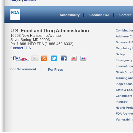
Accessibility
Contact FDA
Careers
U.S. Food and Drug Administration
Combinatio
10903 New Hampshire Avenue
Advisory C
Silver Spring, MD 20993
Science & 
Ph. 1-888-INFO-FDA (1-888-463-6332)
Contact FDA
Regulatory 
Safety
Emergency
Internation
For Government
For Press
News & Eve
Training an
Inspection
State & Loca
Consumers
Industry
Health Prof
FDA Archiv
Vulnerabili