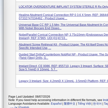
LOCATOR OVERDENTURE IMPLANT SYSTEM STERILE R Rx Only 
Healing Abutment Conical Connection RP 0 3.6 X 5mm, REF: 36644
07332747034462 - Product Usage:...
Universal Base CC RP 1.5 Mm; The Universal Base Abutment In Co
With Nobel Biocare End Osseo...
NobelParallel Conical Connection NP, 3.75x10mm (Endosseous De
Implant); REF 37965; UDI (01)0733...
Abutment Screw Retrieval Kit - Product Usage: The Kit Itself Does N
Specific Intended Use, ...
Guided Start Drills/Counterbore NobRpl NP - Product Usage: The Gu
(Twist (Step) Drills, G...
Implant Direct, CE 0086, REF: 855710, Legacy 3 Impant, Surface: SB
Size:5.7mmD X 10mmL, 5.7...
Legacy 3 Implant, Size: 4.2mmD X 13mmL, 3.5mmD Platform, REF:
Page Last Updated: 08/07/2026
Note: If you need help accessing information in different file formats, see
Ins
Language Assistance Available:
Español
|
繁體中文
|
Tiếng Việt
|
한국어
|
Ta
فارسی
|
English