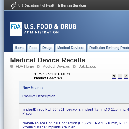
Home
Food
Drugs
Medical Devices
Radiation-Emitting Prod
Medical Device Recalls
FDA Home
Medical Devices
Databases
31 to 40 of 210 Results
<
1
2
Product Code
:
DZE
New Search
Product Description
ImplantDirect, REF 834711, Legacy 2 Implant 4.7mmD X 11.5mmL,
Platform,
NobelReplace Conical Connection (CC) PMC RP 4.3x10mm, REF: 3
Product Usage: Implants Are Inten...