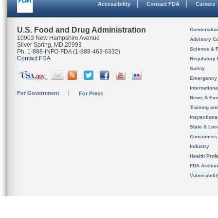
Accessibility
Contact FDA
Careers
U.S. Food and Drug Administration
Combinatio
10903 New Hampshire Avenue
Advisory C
Silver Spring, MD 20993
Science & 
Ph. 1-888-INFO-FDA (1-888-463-6332)
Contact FDA
Regulatory 
Safety
Emergency
Internation
For Government
For Press
News & Eve
Training an
Inspection
State & Loca
Consumers
Industry
Health Prof
FDA Archiv
Vulnerabili