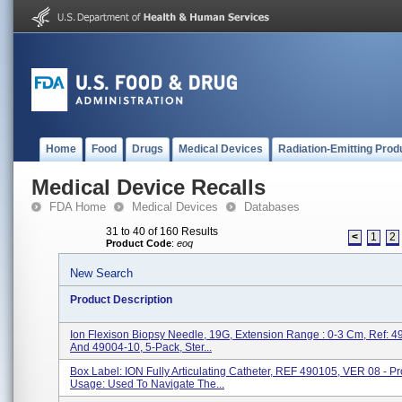
Home
Food
Drugs
Medical Devices
Radiation-Emitting Prod
Medical Device Recalls
FDA Home
Medical Devices
Databases
31 to 40 of 160 Results
<
1
2
Product Code
:
eoq
New Search
Product Description
Ion Flexison Biopsy Needle, 19G, Extension Range : 0-3 Cm, Ref: 
And 49004-10, 5-Pack, Ster...
Box Label: ION Fully Articulating Catheter, REF 490105, VER 08 - P
Usage: Used To Navigate The...