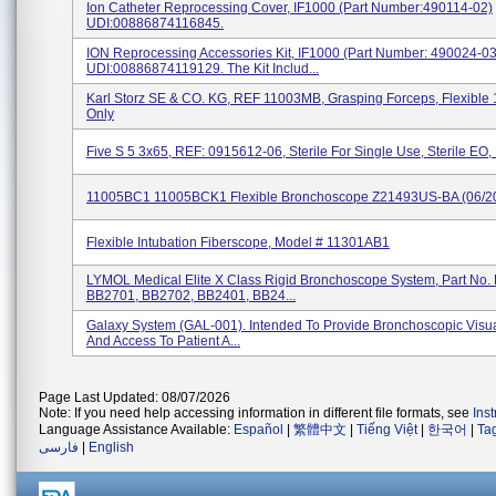
Ion Catheter Reprocessing Cover, IF1000 (Part Number:490114-02)
UDI:00886874116845.
ION Reprocessing Accessories Kit, IF1000 (Part Number: 490024-03
UDI:00886874119129. The Kit Includ...
Karl Storz SE & CO. KG, REF 11003MB, Grasping Forceps, Flexible
Only
Five S 5 3x65, REF: 0915612-06, Sterile For Single Use, Sterile EO,
11005BC1 11005BCK1 Flexible Bronchoscope Z21493US-BA (06/2
Flexible Intubation Fiberscope, Model # 11301AB1
LYMOL Medical Elite X Class Rigid Bronchoscope System, Part No.
BB2701, BB2702, BB2401, BB24...
Galaxy System (GAL-001). Intended To Provide Bronchoscopic Visua
And Access To Patient A...
Page Last Updated: 08/07/2026
Note: If you need help accessing information in different file formats, see
Ins
Language Assistance Available:
Español
|
繁體中文
|
Tiếng Việt
|
한국어
|
Ta
فارسی
|
English