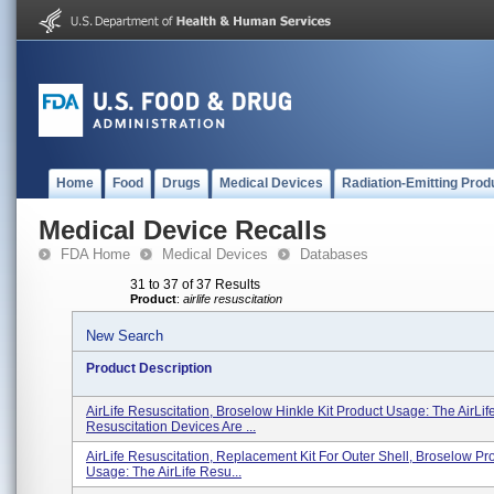
Home
Food
Drugs
Medical Devices
Radiation-Emitting Prod
Medical Device Recalls
FDA Home
Medical Devices
Databases
31 to 37 of 37 Results
Product
:
airlife resuscitation
New Search
Product Description
AirLife Resuscitation, Broselow Hinkle Kit Product Usage: The AirLif
Resuscitation Devices Are ...
AirLife Resuscitation, Replacement Kit For Outer Shell, Broselow Pr
Usage: The AirLife Resu...