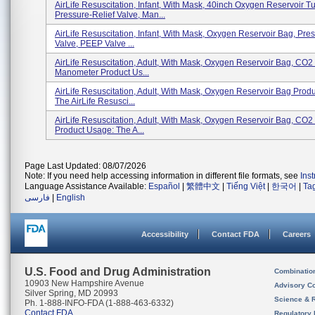
AirLife Resuscitation, Infant, With Mask, 40inch Oxygen Reservoir T
Pressure-Relief Valve, Man...
AirLife Resuscitation, Infant, With Mask, Oxygen Reservoir Bag, Pre
Valve, PEEP Valve ...
AirLife Resuscitation, Adult, With Mask, Oxygen Reservoir Bag, CO2 
Manometer Product Us...
AirLife Resuscitation, Adult, With Mask, Oxygen Reservoir Bag Prod
The AirLife Resusci...
AirLife Resuscitation, Adult, With Mask, Oxygen Reservoir Bag, CO2
Product Usage: The A...
Page Last Updated: 08/07/2026
Note: If you need help accessing information in different file formats, see
Ins
Language Assistance Available:
Español
|
繁體中文
|
Tiếng Việt
|
한국어
|
Ta
فارسی
|
English
Accessibility
Contact FDA
Careers
U.S. Food and Drug Administration
Combinatio
10903 New Hampshire Avenue
Advisory C
Silver Spring, MD 20993
Science & 
Ph. 1-888-INFO-FDA (1-888-463-6332)
Contact FDA
Regulatory 