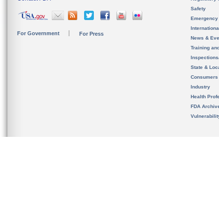
Safety
Emergency
Internation
For Government
For Press
News & Eve
Training an
Inspection
State & Loca
Consumers
Industry
Health Prof
FDA Archiv
Vulnerabili