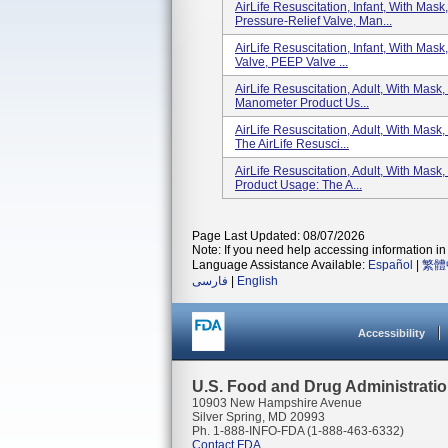
AirLife Resuscitation, Infant, With Mas
Pressure-Relief Valve, Man...
AirLife Resuscitation, Infant, With Mas
Valve, PEEP Valve ...
AirLife Resuscitation, Adult, With Mas
Manometer Product Us...
AirLife Resuscitation, Adult, With Mas
The AirLife Resusci...
AirLife Resuscitation, Adult, With Mas
Product Usage: The A...
Page Last Updated: 08/07/2026
Note: If you need help accessing information in 
Language Assistance Available:
Español
|
繁體
فارسی
|
English
Accessibility
U.S. Food and Drug Administrati
10903 New Hampshire Avenue
Silver Spring, MD 20993
Ph. 1-888-INFO-FDA (1-888-463-6332)
Contact FDA