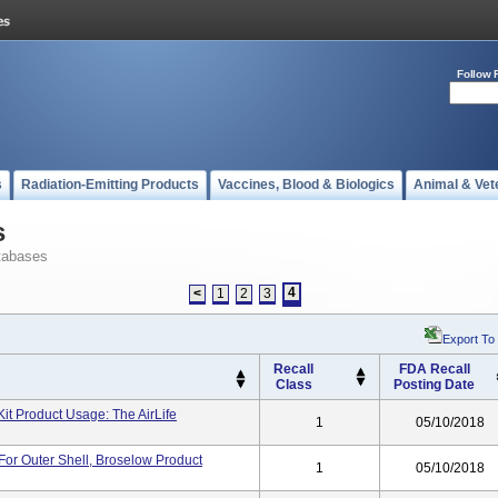
Follow 
s
Radiation-Emitting Products
Vaccines, Blood & Biologics
Animal & Vet
s
tabases
4
<
1
2
3
Export To
Recall
FDA Recall
Class
Posting Date
Kit Product Usage: The AirLife
1
05/10/2018
 For Outer Shell, Broselow Product
1
05/10/2018