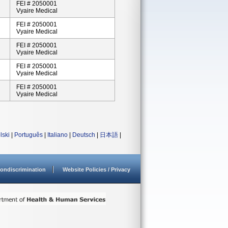
FEI # 2050001
Vyaire Medical
FEI # 2050001
Vyaire Medical
FEI # 2050001
Vyaire Medical
FEI # 2050001
Vyaire Medical
FEI # 2050001
Vyaire Medical
lski
|
Português
|
Italiano
|
Deutsch
|
日本語
|
ondiscrimination
Website Policies / Privacy