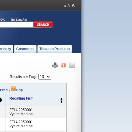
FDA
En Español
erinary
Cosmetics
Tobacco Products
Results per Page
 Excel
|
Help
Recalling Firm
FEI # 2050001
Vyaire Medical
FEI # 2050001
Vyaire Medical