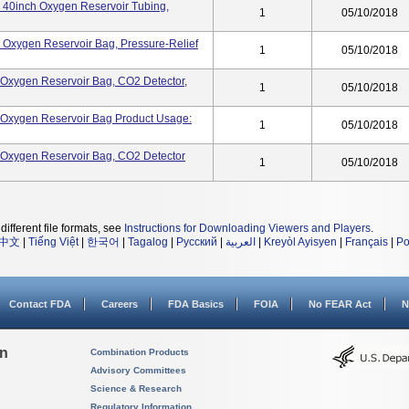
k, 40inch Oxygen Reservoir Tubing,
1
05/10/2018
k, Oxygen Reservoir Bag, Pressure-Relief
1
05/10/2018
k, Oxygen Reservoir Bag, CO2 Detector,
1
05/10/2018
k, Oxygen Reservoir Bag Product Usage:
1
05/10/2018
k, Oxygen Reservoir Bag, CO2 Detector
1
05/10/2018
different file formats, see
Instructions for Downloading Viewers and Players
.
中文
|
Tiếng Việt
|
한국어
|
Tagalog
|
Русский
|
العربية
|
Kreyòl Ayisyen
|
Français
|
Po
Contact FDA
Careers
FDA Basics
FOIA
No FEAR Act
N
on
Combination Products
Advisory Committees
Science & Research
Regulatory Information