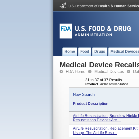
Home
Food
Drugs
Medical Device
Medical Device Recall
FDA Home
Medical Devices
Da
31 to 37 of 37 Results
Product
:
airlife resuscitation
New Search
Product Description
AirLife Resuscitation, Broselow Hinkle 
Resuscitation Devices Are ...
AirLife Resuscitation, Replacement Kit
Usage: The AirLife Resu...