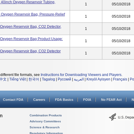
k, 40inch Oxygen Reservoir Tubing,
1
05/10/2018
k, Oxygen Reservoir Bag, Pressure-Relief
1
05/10/2018
k, Oxygen Reservoir Bag, CO2 Detector,
1
05/10/2018
k, Oxygen Reservoir Bag Product Usage:
1
05/10/2018
k, Oxygen Reservoir Bag, CO2 Detector
1
05/10/2018
different file formats, see
Instructions for Downloading Viewers and Players
.
中文
|
Tiếng Việt
|
한국어
|
Tagalog
|
Русский
|
العربية
|
Kreyòl Ayisyen
|
Français
|
Po
Contact FDA
Careers
FDA Basics
FOIA
No FEAR Act
N
on
Combination Products
Advisory Committees
Science & Research
Regulatory Information