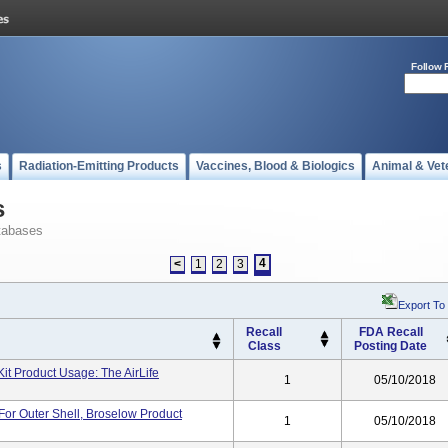
Follow 
s
Radiation-Emitting Products
Vaccines, Blood & Biologics
Animal & Vet
s
tabases
4
<
1
2
3
Export To
Recall
FDA Recall
Class
Posting Date
Kit Product Usage: The AirLife
1
05/10/2018
 For Outer Shell, Broselow Product
1
05/10/2018