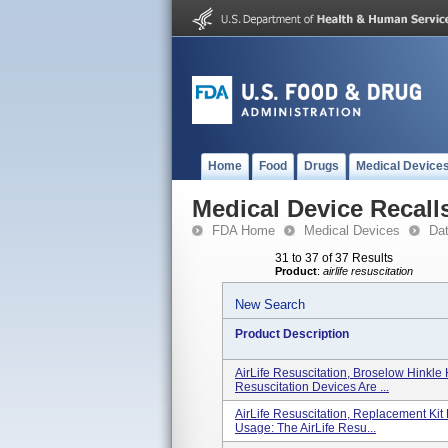
Home
Food
Drugs
Medical Device
Medical Device Recall
FDA Home
Medical Devices
Da
31 to 37 of 37 Results
Product
:
airlife resuscitation
New Search
Product Description
AirLife Resuscitation, Broselow Hinkle 
Resuscitation Devices Are ...
AirLife Resuscitation, Replacement Kit
Usage: The AirLife Resu...