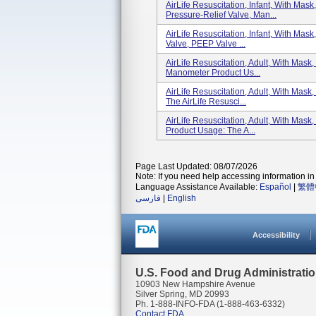
AirLife Resuscitation, Infant, With Mas
Pressure-Relief Valve, Man...
AirLife Resuscitation, Infant, With Mas
Valve, PEEP Valve ...
AirLife Resuscitation, Adult, With Mas
Manometer Product Us...
AirLife Resuscitation, Adult, With Mas
The AirLife Resusci...
AirLife Resuscitation, Adult, With Mas
Product Usage: The A...
Page Last Updated: 08/07/2026
Note: If you need help accessing information in 
Language Assistance Available:
Español
|
繁體
فارسی
|
English
Accessibility
U.S. Food and Drug Administrati
10903 New Hampshire Avenue
Silver Spring, MD 20993
Ph. 1-888-INFO-FDA (1-888-463-6332)
Contact FDA