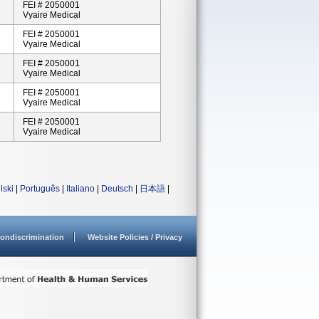
FEI # 2050001
Vyaire Medical
FEI # 2050001
Vyaire Medical
FEI # 2050001
Vyaire Medical
FEI # 2050001
Vyaire Medical
FEI # 2050001
Vyaire Medical
lski
|
Português
|
Italiano
|
Deutsch
|
日本語
|
ondiscrimination
Website Policies / Privacy