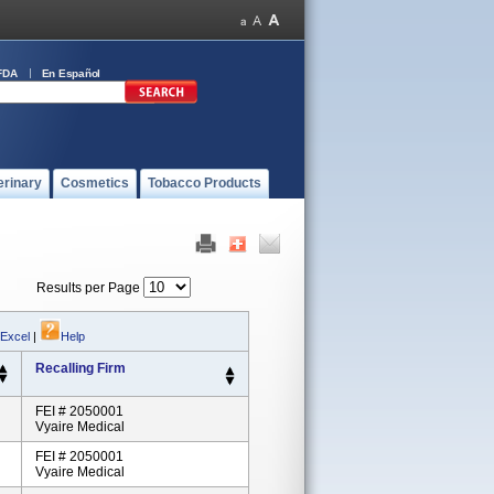
FDA
En Español
erinary
Cosmetics
Tobacco Products
Results per Page
 Excel
|
Help
Recalling Firm
FEI # 2050001
Vyaire Medical
FEI # 2050001
Vyaire Medical