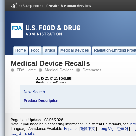
Home
Food
Drugs
Medical Devices
Radiation-Emitting Prod
Medical Device Recalls
FDA Home
Medical Devices
Databases
31 to 25 of 25 Results
Product
:
medfusion
New Search
Product Description
Page Last Updated: 08/06/2026
Note: If you need help accessing information in different file formats, see
Ins
Language Assistance Available:
Español
|
繁體中文
|
Tiếng Việt
|
한국어
|
Ta
فارسی
|
English