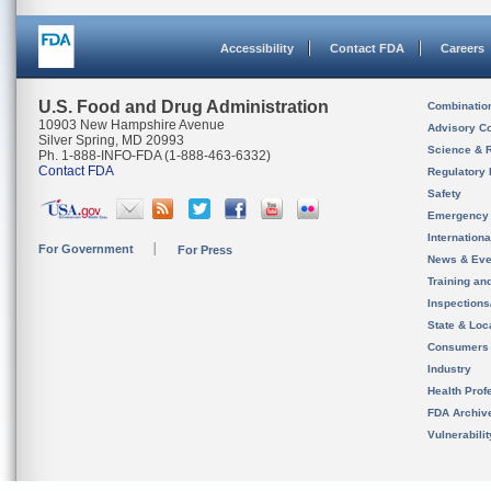
Accessibility
Contact FDA
Careers
U.S. Food and Drug Administration
Combinatio
10903 New Hampshire Avenue
Advisory C
Silver Spring, MD 20993
Science & 
Ph. 1-888-INFO-FDA (1-888-463-6332)
Contact FDA
Regulatory 
Safety
Emergency
Internation
For Government
For Press
News & Eve
Training an
Inspection
State & Loca
Consumers
Industry
Health Prof
FDA Archiv
Vulnerabili