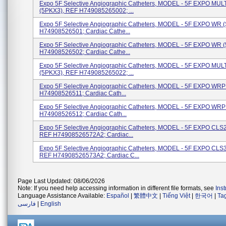
Expo 5F Selective Angiographic Catheters, MODEL - 5F EXPO MU
(5PKX3), REF H749085265002; ...
Expo 5F Selective Angiographic Catheters, MODEL - 5F EXPO WR 
H74908526501; Cardiac Cathe...
Expo 5F Selective Angiographic Catheters, MODEL - 5F EXPO WR 
H74908526502; Cardiac Cathe...
Expo 5F Selective Angiographic Catheters, MODEL - 5F EXPO MU
(5PKX3), REF H749085265022; ...
Expo 5F Selective Angiographic Catheters, MODEL - 5F EXPO WRP
H74908526511; Cardiac Cath...
Expo 5F Selective Angiographic Catheters, MODEL - 5F EXPO WRP
H74908526512; Cardiac Cath...
Expo 5F Selective Angiographic Catheters, MODEL - 5F EXPO CLS2
REF H74908526572A2; Cardiac...
Expo 5F Selective Angiographic Catheters, MODEL - 5F EXPO CLS3
REF H74908526573A2; Cardiac C...
Page Last Updated: 08/06/2026
Note: If you need help accessing information in different file formats, see
Ins
Language Assistance Available:
Español
|
繁體中文
|
Tiếng Việt
|
한국어
|
Ta
فارسی
|
English