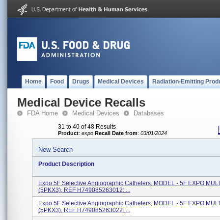
Home
Food
Drugs
Medical Devices
Radiation-Emitting Prod
Medical Device Recalls
FDA Home
Medical Devices
Databases
31 to 40 of 48 Results
Product
:
expo
Recall Date from
:
03/01/2024
New Search
Product Description
Expo 5F Selective Angiographic Catheters, MODEL - 5F EXPO MU
(5PKX3), REF H749085263012; ...
Expo 5F Selective Angiographic Catheters, MODEL - 5F EXPO MU
(5PKX3), REF H749085263022; ...