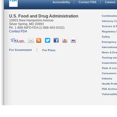
Accessibility
Contact FDA
Careers
U.S. Food and Drug Administration
Combinatio
10903 New Hampshire Avenue
Advisory C
Silver Spring, MD 20993
Science & 
Ph. 1-888-INFO-FDA (1-888-463-6332)
Contact FDA
Regulatory 
Safety
Emergency
Internation
For Government
For Press
News & Eve
Training an
Inspection
State & Loca
Consumers
Industry
Health Prof
FDA Archiv
Vulnerabili