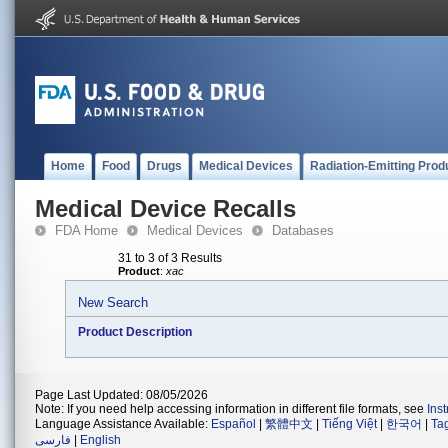
Home
Food
Drugs
Medical Devices
Radiation-Emitting Prod
Medical Device Recalls
FDA Home
Medical Devices
Databases
31 to 3 of 3 Results
Product
:
xac
New Search
Product Description
Page Last Updated: 08/05/2026
Note: If you need help accessing information in different file formats, see
Ins
Language Assistance Available:
Español
|
繁體中文
|
Tiếng Việt
|
한국어
|
Ta
فارسی
|
English