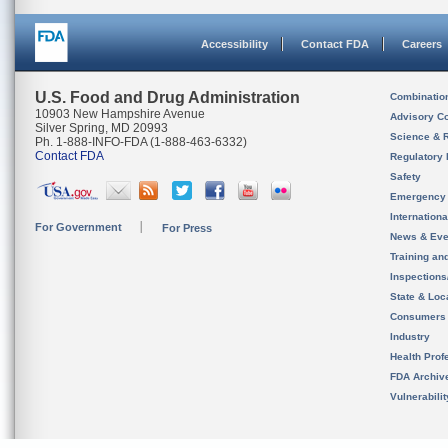
Accessibility
Contact FDA
Careers
U.S. Food and Drug Administration
Combinatio
10903 New Hampshire Avenue
Advisory C
Silver Spring, MD 20993
Science & 
Ph. 1-888-INFO-FDA (1-888-463-6332)
Contact FDA
Regulatory 
Safety
Emergency
Internation
For Government
For Press
News & Eve
Training an
Inspection
State & Loca
Consumers
Industry
Health Prof
FDA Archiv
Vulnerabili