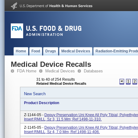
Home
Food
Drugs
Medical Devices
Radiation-Emitting Prod
Medical Device Recalls
FDA Home
Medical Devices
Databases
31 to 40 of 254 Results
<
1
2
Related Medical Device Recalls
New Search
Product Description
Z-1144-05 -
Depuy Preservation Uni Knee All Poly Tibial; Polyethyle
Insert RM/LL, Sz 3, 11.5 Mm; Ref 1498-11-310.
Z-1145-05 -
Depuy Preservation Uni Knee All Poly Tibial; Polyethyle
Insert RM/LL, Sz 4, 7.0 Mm; Ref 1498-11-406.