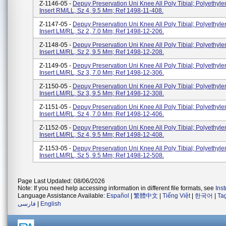
Z-1146-05 -
Depuy Preservation Uni Knee All Poly Tibial; Polyethyle
Insert RM/LL, Sz 4, 9.5 Mm; Ref 1498-11-408.
Z-1147-05 -
Depuy Preservation Uni Knee All Poly Tibial; Polyethyle
Insert LM/RL, Sz 2, 7.0 Mm; Ref 1498-12-206.
Z-1148-05 -
Depuy Preservation Uni Knee All Poly Tibial; Polyethyle
Insert LM/RL, Sz 2, 9.5 Mm; Ref 1498-12-208.
Z-1149-05 -
Depuy Preservation Uni Knee All Poly Tibial; Polyethyle
Insert LM/RL, Sz 3, 7.0 Mm; Ref 1498-12-306.
Z-1150-05 -
Depuy Preservation Uni Knee All Poly Tibial; Polyethyle
Insert LM/RL, Sz 3, 9.5 Mm; Ref 1498-12-308.
Z-1151-05 -
Depuy Preservation Uni Knee All Poly Tibial; Polyethyle
Insert LM/RL, Sz 4, 7.0 Mm; Ref 1498-12-406.
Z-1152-05 -
Depuy Preservation Uni Knee All Poly Tibial; Polyethyle
Insert LM/RL, Sz 4, 9.5 Mm; Ref 1498-12-408.
Z-1153-05 -
Depuy Preservation Uni Knee All Poly Tibial; Polyethyle
Insert LM/RL, Sz 5, 9.5 Mm; Ref 1498-12-508.
Page Last Updated: 08/06/2026
Note: If you need help accessing information in different file formats, see
Ins
Language Assistance Available:
Español
|
繁體中文
|
Tiếng Việt
|
한국어
|
Ta
فارسی
|
English