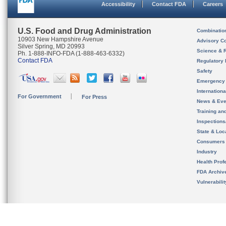
Accessibility
Contact FDA
Careers
U.S. Food and Drug Administration
Combinatio
10903 New Hampshire Avenue
Advisory C
Silver Spring, MD 20993
Science & 
Ph. 1-888-INFO-FDA (1-888-463-6332)
Contact FDA
Regulatory 
Safety
Emergency
Internation
For Government
For Press
News & Eve
Training an
Inspection
State & Loca
Consumers
Industry
Health Prof
FDA Archiv
Vulnerabili