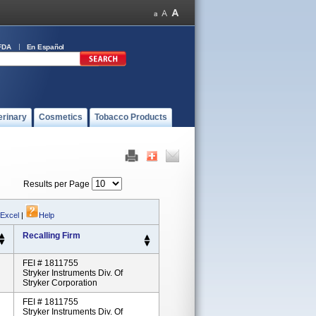
FDA
En Español
erinary
Cosmetics
Tobacco Products
Results per Page
 Excel
|
Help
Recalling Firm
FEI # 1811755
Stryker Instruments Div. Of
Stryker Corporation
FEI # 1811755
Stryker Instruments Div. Of