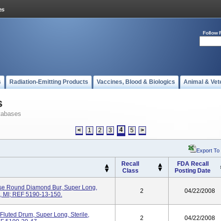
Follow 
s
Radiation-Emitting Products
Vaccines, Blood & Biologics
Animal & Vet
s
tabases
4
<
1
2
3
5
>
Export To
Recall
FDA Recall
Class
Posting Date
se Round Diamond Bur, Super Long,
2
04/22/2008
o, MI; REF 5190-13-150.
luted Drum, Super Long, Sterile,
2
04/22/2008