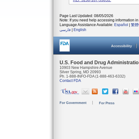
REF 5230-107-530S1.
Page Last Updated: 08/05/2026
Note: If you need help accessing information in 
Language Assistance Available:
Español
|
繁體
فارسی
|
English
Accessibility
U.S. Food and Drug Administrati
10903 New Hampshire Avenue
Silver Spring, MD 20993
Ph. 1-888-INFO-FDA (1-888-463-6332)
Contact FDA
For Government
For Press