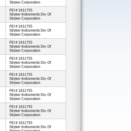
Stryker Corporation
FEI # 1811755
Stryker Instruments Div. Of
Stryker Corporation
FEI # 1811755
Stryker Instruments Div. Of
Stryker Corporation
FEI # 1811755
Stryker Instruments Div. Of
Stryker Corporation
FEI # 1811755
Stryker Instruments Div. Of
Stryker Corporation
FEI # 1811755
Stryker Instruments Div. Of
Stryker Corporation
FEI # 1811755
Stryker Instruments Div. Of
Stryker Corporation
FEI # 1811755
Stryker Instruments Div. Of
Stryker Corporation
FEI # 1811755
Stryker Instruments Div. Of