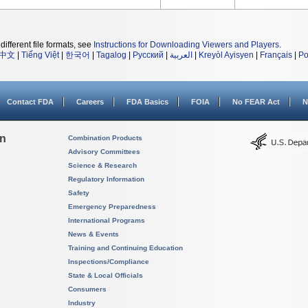
different file formats, see
Instructions for Downloading Viewers and Players
.
中文
|
Tiếng Việt
|
한국어
|
Tagalog
|
Русский
|
العربية
|
Kreyòl Ayisyen
|
Français
|
Po
Contact FDA
Careers
FDA Basics
FOIA
No FEAR Act
N
on
Combination Products
Advisory Committees
Science & Research
Regulatory Information
Safety
Emergency Preparedness
International Programs
News & Events
Training and Continuing Education
Inspections/Compliance
State & Local Officials
Consumers
Industry