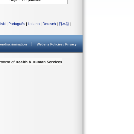
Stryker Corporation
lski
|
Português
|
Italiano
|
Deutsch
|
日本語
|
ondiscrimination
Website Policies / Privacy