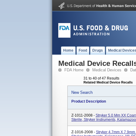
Home
Food
Drugs
Medical Device
Medical Device Recall
FDA Home
Medical Devices
Da
31 to 40 of 47 Results
Related Medical Device Recalls
New Search
Product Description
Z-1011-2008 -
Stryker 5.0 Mm XX Coar
Sterile, Stryker Instruments, Kalamazo
Z-1016-2008 -
Stryker 4.7mm X 7.9mm F