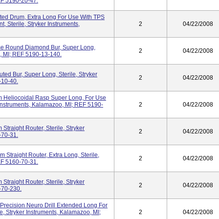
EF 5190-20-47.
uted Drum, Extra Long For Use With TPS
t, Sterile, Stryker Instruments,
2
04/22/2008
se Round Diamond Bur, Super Long,
2
04/22/2008
o, MI; REF 5190-13-140.
ted Bur, Super Long, Sterile, Stryker
2
04/22/2008
-10-40.
 Heliocoidal Rasp Super Long, For Use
r Instruments, Kalamazoo, MI; REF 5190-
2
04/22/2008
traight Router, Sterile, Stryker
2
04/22/2008
-70-31.
 Straight Router, Extra Long, Sterile,
2
04/22/2008
EF 5160-70-31.
traight Router, Sterile, Stryker
2
04/22/2008
-70-230.
Precision Neuro Drill Extended Long For
e, Stryker Instruments, Kalamazoo, MI;
2
04/22/2008