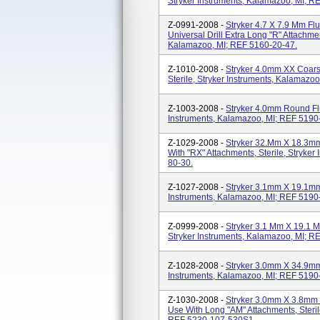
Stryker Instruments, Kalamazoo, MI; R
Z-0991-2008 -
Stryker 4.7 X 7.9 Mm Fl
Universal Drill Extra Long "R" Attachmen
Kalamazoo, MI; REF 5160-20-47.
Z-1010-2008 -
Stryker 4.0mm XX Coar
Sterile, Stryker Instruments, Kalamazo
Z-1003-2008 -
Stryker 4.0mm Round Flu
Instruments, Kalamazoo, MI; REF 5190
Z-1029-2008 -
Stryker 32.mm X 18.3mm
With "RX" Attachments, Sterile, Stryke
80-30.
Z-1027-2008 -
Stryker 3.1mm X 19.1mm S
Instruments, Kalamazoo, MI; REF 5190
Z-0999-2008 -
Stryker 3.1 Mm X 19.1 Mm
Stryker Instruments, Kalamazoo, MI; R
Z-1028-2008 -
Stryker 3.0mm X 34.9mm S
Instruments, Kalamazoo, MI; REF 5190
Z-1030-2008 -
Stryker 3.0mm X 3.8mm 
Use With Long "AM" Attachments, Steril