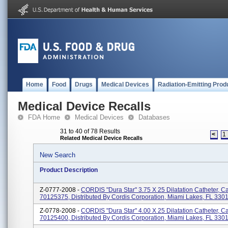
Home
Food
Drugs
Medical Devices
Radiation-Emitting Prod
Medical Device Recalls
FDA Home
Medical Devices
Databases
31 to 40 of 78 Results
<
1
Related Medical Device Recalls
New Search
Product Description
Z-0777-2008 -
CORDIS "Dura Star" 3.75 X 25 Dilatation Catheter, C
70125375, Distributed By Cordis Corporation, Miami Lakes, FL 330
Z-0778-2008 -
CORDIS "Dura Star" 4.00 X 25 Dilatation Catheter, C
70125400, Distributed By Cordis Corporation, Miami Lakes, FL 330