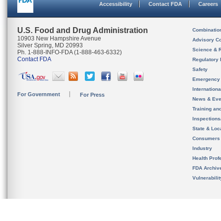
Accessibility
Contact FDA
Careers
U.S. Food and Drug Administration
Combinatio
10903 New Hampshire Avenue
Advisory C
Silver Spring, MD 20993
Science & 
Ph. 1-888-INFO-FDA (1-888-463-6332)
Contact FDA
Regulatory 
Safety
Emergency
Internation
For Government
For Press
News & Eve
Training an
Inspection
State & Loca
Consumers
Industry
Health Prof
FDA Archiv
Vulnerabili