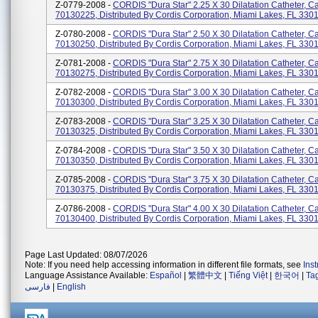
Z-0779-2008 -
CORDIS "Dura Star" 2.25 X 30 Dilatation Catheter, C
70130225, Distributed By Cordis Corporation, Miami Lakes, FL 330
Z-0780-2008 -
CORDIS "Dura Star" 2.50 X 30 Dilatation Catheter, C
70130250, Distributed By Cordis Corporation, Miami Lakes, FL 330
Z-0781-2008 -
CORDIS "Dura Star" 2.75 X 30 Dilatation Catheter, C
70130275, Distributed By Cordis Corporation, Miami Lakes, FL 330
Z-0782-2008 -
CORDIS "Dura Star" 3.00 X 30 Dilatation Catheter, C
70130300, Distributed By Cordis Corporation, Miami Lakes, FL 330
Z-0783-2008 -
CORDIS "Dura Star" 3.25 X 30 Dilatation Catheter, C
70130325, Distributed By Cordis Corporation, Miami Lakes, FL 330
Z-0784-2008 -
CORDIS "Dura Star" 3.50 X 30 Dilatation Catheter, C
70130350, Distributed By Cordis Corporation, Miami Lakes, FL 330
Z-0785-2008 -
CORDIS "Dura Star" 3.75 X 30 Dilatation Catheter, C
70130375, Distributed By Cordis Corporation, Miami Lakes, FL 330
Z-0786-2008 -
CORDIS "Dura Star" 4.00 X 30 Dilatation Catheter, C
70130400, Distributed By Cordis Corporation, Miami Lakes, FL 330
Page Last Updated: 08/07/2026
Note: If you need help accessing information in different file formats, see
Ins
Language Assistance Available:
Español
|
繁體中文
|
Tiếng Việt
|
한국어
|
Ta
فارسی
|
English