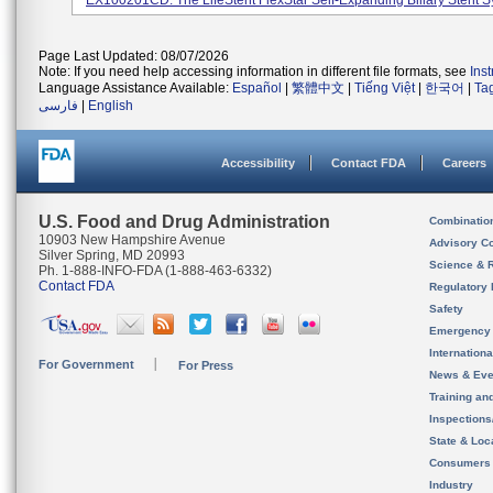
EX100201CD. The LifeStent FlexStar Self-Expanding Biliary Stent Sy
Page Last Updated: 08/07/2026
Note: If you need help accessing information in different file formats, see
Ins
Language Assistance Available:
Español
|
繁體中文
|
Tiếng Việt
|
한국어
|
Ta
فارسی
|
English
Accessibility
Contact FDA
Careers
U.S. Food and Drug Administration
Combinatio
10903 New Hampshire Avenue
Advisory C
Silver Spring, MD 20993
Science & 
Ph. 1-888-INFO-FDA (1-888-463-6332)
Contact FDA
Regulatory 
Safety
Emergency
Internation
For Government
For Press
News & Eve
Training an
Inspection
State & Loca
Consumers
Industry