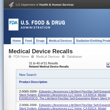
Home
Food
Drugs
Medical Devices
Radiation-Emitting Prod
Medical Device Recalls
FDA Home
Medical Devices
Databases
31 to 40 of 51 Results
<
Related Medical Device Recalls
New Search
Product Description
Z-0065-2009 -
Edwards Lifesciences LifeStent FlexStar Self-Expandi
Stent System, Edwards Lifesciences LLC Irvine, CA 92614, Model
EX090203CD. The LifeStent FlexStar Self-Expanding Biliary Stent Sy
Z-0066-2009 -
Edwards Lifesciences LifeStent FlexStar Self-Expandi
Stent System, Edwards Lifesciences LLC Irvine, CA 92614, Model