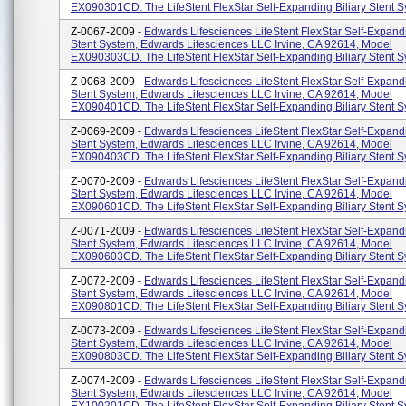
EX090301CD. The LifeStent FlexStar Self-Expanding Biliary Stent Sy
Z-0067-2009 -
Edwards Lifesciences LifeStent FlexStar Self-Expandi
Stent System, Edwards Lifesciences LLC Irvine, CA 92614, Model
EX090303CD. The LifeStent FlexStar Self-Expanding Biliary Stent Sy
Z-0068-2009 -
Edwards Lifesciences LifeStent FlexStar Self-Expandi
Stent System, Edwards Lifesciences LLC Irvine, CA 92614, Model
EX090401CD. The LifeStent FlexStar Self-Expanding Biliary Stent Sy
Z-0069-2009 -
Edwards Lifesciences LifeStent FlexStar Self-Expandi
Stent System, Edwards Lifesciences LLC Irvine, CA 92614, Model
EX090403CD. The LifeStent FlexStar Self-Expanding Biliary Stent Sy
Z-0070-2009 -
Edwards Lifesciences LifeStent FlexStar Self-Expandi
Stent System, Edwards Lifesciences LLC Irvine, CA 92614, Model
EX090601CD. The LifeStent FlexStar Self-Expanding Biliary Stent Sy
Z-0071-2009 -
Edwards Lifesciences LifeStent FlexStar Self-Expandi
Stent System, Edwards Lifesciences LLC Irvine, CA 92614, Model
EX090603CD. The LifeStent FlexStar Self-Expanding Biliary Stent Sy
Z-0072-2009 -
Edwards Lifesciences LifeStent FlexStar Self-Expandi
Stent System, Edwards Lifesciences LLC Irvine, CA 92614, Model
EX090801CD. The LifeStent FlexStar Self-Expanding Biliary Stent Sy
Z-0073-2009 -
Edwards Lifesciences LifeStent FlexStar Self-Expandi
Stent System, Edwards Lifesciences LLC Irvine, CA 92614, Model
EX090803CD. The LifeStent FlexStar Self-Expanding Biliary Stent Sy
Z-0074-2009 -
Edwards Lifesciences LifeStent FlexStar Self-Expandi
Stent System, Edwards Lifesciences LLC Irvine, CA 92614, Model