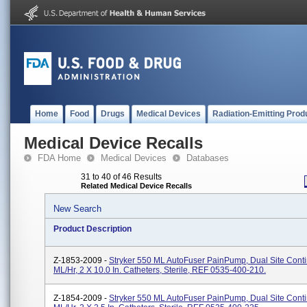
Home
Food
Drugs
Medical Devices
Radiation-Emitting Prod
Medical Device Recalls
FDA Home
Medical Devices
Databases
31 to 40 of 46 Results
Related Medical Device Recalls
New Search
Product Description
Z-1853-2009 -
Stryker 550 ML AutoFuser PainPump, Dual Site Conti
ML/hr, 2 X 10.0 In. Catheters, Sterile, REF 0535-400-210.
Z-1854-2009 -
Stryker 550 ML AutoFuser PainPump, Dual Site Conti