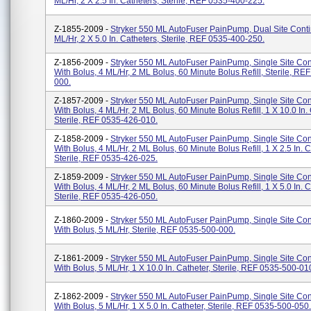
ML/hr, 2 X 2.5 In. Catheters, Sterile, REF 0535-400-225.
Z-1855-2009 -
Stryker 550 ML AutoFuser PainPump, Dual Site Conti
ML/hr, 2 X 5.0 In. Catheters, Sterile, REF 0535-400-250.
Z-1856-2009 -
Stryker 550 ML AutoFuser PainPump, Single Site Co
With Bolus, 4 ML/hr, 2 ML Bolus, 60 Minute Bolus Refill, Sterile, RE
000.
Z-1857-2009 -
Stryker 550 ML AutoFuser PainPump, Single Site Co
With Bolus, 4 ML/hr, 2 ML Bolus, 60 Minute Bolus Refill, 1 X 10.0 In. 
Sterile, REF 0535-426-010.
Z-1858-2009 -
Stryker 550 ML AutoFuser PainPump, Single Site Co
With Bolus, 4 ML/hr, 2 ML Bolus, 60 Minute Bolus Refill, 1 X 2.5 In. C
Sterile, REF 0535-426-025.
Z-1859-2009 -
Stryker 550 ML AutoFuser PainPump, Single Site Co
With Bolus, 4 ML/hr, 2 ML Bolus, 60 Minute Bolus Refill, 1 X 5.0 In. C
Sterile, REF 0535-426-050.
Z-1860-2009 -
Stryker 550 ML AutoFuser PainPump, Single Site Co
With Bolus, 5 ML/hr, Sterile, REF 0535-500-000.
Z-1861-2009 -
Stryker 550 ML AutoFuser PainPump, Single Site Co
With Bolus, 5 ML/hr, 1 X 10.0 In. Catheter, Sterile, REF 0535-500-01
Z-1862-2009 -
Stryker 550 ML AutoFuser PainPump, Single Site Co
With Bolus, 5 ML/hr, 1 X 5.0 In. Catheter, Sterile, REF 0535-500-050.