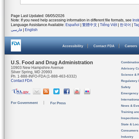
Page Last Updated: 08/05/2026
Note: If you need help accessing information in different file formats, see
Ins
Language Assistance Available:
Español
|
繁體中文
|
Tiếng Việt
|
한국어
|
Ta
فارسی
|
English
Accessibility
Contact FDA
Careers
U.S. Food and Drug Administration
Combinatio
10903 New Hampshire Avenue
Advisory C
Silver Spring, MD 20993
Science & 
Ph. 1-888-INFO-FDA (1-888-463-6332)
Contact FDA
Regulatory 
Safety
Emergency
Internation
For Government
For Press
News & Eve
Training an
Inspection
State & Loca
Consumers
Industry