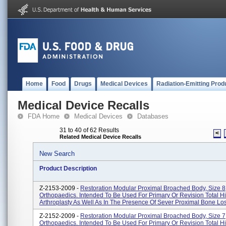
Home
Food
Drugs
Medical Devices
Radiation-Emitting Prod
Medical Device Recalls
FDA Home
Medical Devices
Databases
31 to 40 of 62 Results
<
Related Medical Device Recalls
New Search
Product Description
Z-2153-2009 -
Restoration Modular Proximal Broached Body, Size 8;
Orthopaedics. Intended To Be Used For Primary Or Revision Total H
Arthroplasty As Well As In The Presence Of Sever Proximal Bone Los
Z-2152-2009 -
Restoration Modular Proximal Broached Body, Size 7;
Orthopaedics. Intended To Be Used For Primary Or Revision Total H