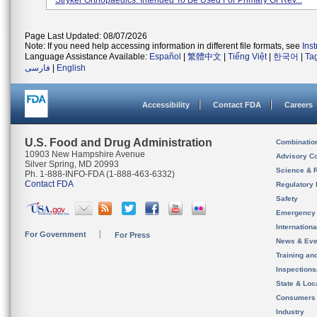
Stryker Orthopaedics. Intended To Be Used For Primary Or Rev...
Page Last Updated: 08/07/2026
Note: If you need help accessing information in different file formats, see
Ins
Language Assistance Available:
Español
|
繁體中文
|
Tiếng Việt
|
한국어
|
Ta
فارسی
|
English
Accessibility
Contact FDA
Careers
U.S. Food and Drug Administration
Combinatio
10903 New Hampshire Avenue
Advisory C
Silver Spring, MD 20993
Science & 
Ph. 1-888-INFO-FDA (1-888-463-6332)
Contact FDA
Regulatory 
Safety
Emergency
Internation
For Government
For Press
News & Eve
Training an
Inspection
State & Loca
Consumers
Industry