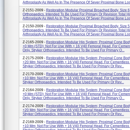
Arthroplasty As Well As In The Presence Of Sever Proximal Bone Los
Z-2151-2009 -
Restoration Modular Proximal Broached Body, Size 6;
Orthopaedics. Intended To Be Used For Primary Or Revision Total H
Arthroplasty As Well As In The Presence Of Sever Proximal Bone Los
Z-2150-2009 -
Restoration Modular Proximal Broached Body, Size 5;
Orthopaedics. Intended To Be Used For Primary Or Revision Total H
Arthroplasty As Well As In The Presence Of Sever Proximal Bone Los
Z-2165-2009 -
Restoration Modular Hip System; Proximal Cone Bo
+0 Mm (STD); Not For Use With + 16 V40 Femoral Head. For Cemen
Only. Stryker Orthopaedics. Intended To Be Used For Primary O...
Z-2175-2009 -
Restoration Modular Hip System; Proximal Cone Bo
+20 Mm; Not For Use With + 16 V40 Femoral Head. For Cementless 
Stryker Orthopaedics. Intended To Be Used For Primary Or Rev...
Z-2170-2009 -
Restoration Modular Hip System; Proximal Cone Bo
+10 Mm; Not For Use With + 16 V40 Femoral Head. For Cementless 
Stryker Orthopaedics. Intended To Be Used For Primary Or Rev...
Z-2164-2009 -
Restoration Modular Hip System; Proximal Cone Bo
+0 Mm (STD); Not For Use With + 16 V40 Femoral Head. For Cemen
Only. Stryker Orthopaedics. Intended To Be Used For Primary O...
Z-2174-2009 -
Restoration Modular Hip System; Proximal Cone Bo
+20 Mm; Not For Use With + 16 V40 Femoral Head. For Cementless 
Stryker Orthopaedics. Intended To Be Used For Primary Or Rev...
Z-2169-2009 -
Restoration Modular Hip System; Proximal Cone Bo
+10 Mm; Not For Use With + 16 V40 Femoral Head. For Cementless 