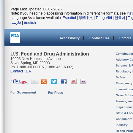
Page Last Updated: 08/07/2026
Note: If you need help accessing information in different file formats, see
Ins
Language Assistance Available:
Español
|
繁體中文
|
Tiếng Việt
|
한국어
|
Ta
فارسی
|
English
Accessibility
Contact FDA
Careers
U.S. Food and Drug Administration
Combinatio
10903 New Hampshire Avenue
Advisory C
Silver Spring, MD 20993
Science & 
Ph. 1-888-INFO-FDA (1-888-463-6332)
Contact FDA
Regulatory 
Safety
Emergency
Internation
For Government
For Press
News & Eve
Training an
Inspection
State & Loca
Consumers
Industry
Health Prof