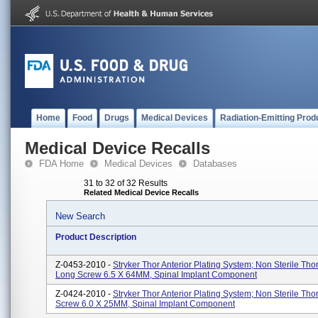
Home
Food
Drugs
Medical Devices
Radiation-Emitting Prod
Medical Device Recalls
FDA Home
Medical Devices
Databases
31 to 32 of 32 Results
Related Medical Device Recalls
New Search
Product Description
Z-0453-2010 -
Stryker Thor Anterior Plating System; Non Sterile Tho
Long Screw 6.5 X 64MM, Spinal Implant Component
Z-0424-2010 -
Stryker Thor Anterior Plating System; Non Sterile Tho
Screw 6.0 X 25MM, Spinal Implant Component