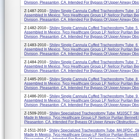
Division, Pleasanton, CA. Intended For Bypass Of Upper Airway Obst.
Z-1487-2010 -
Shiley Single Cannula Cuffed Tracheostomy Tube, 1
Assembled In Mexico, Tyco Healthcare Group LP, Nellcor Puritan Be
Division, Pleasanton, CA. Intended For Bypass Of Upper Airway Obstr
Z-1482-2010 -
Shiley Single Cannula Cuffed Tracheostomy Tube, 5
Assembled In Mexico, Tyco Healthcare Group LP, Nellcor Puritan Be
Division, Pleasanton, CA. Intended For Bypass Of Upper Airway Obstr
Z-1483-2010 -
Shiley Single Cannula Cuffed Tracheostomy Tube, 6
Assembled In Mexico, Tyco Healthcare Group LP, Nellcor Puritan Be
Division, Pleasanton, CA. Intended For Bypass Of Upper Airway Obstr
Z-1484-2010 -
Shiley Single Cannula Cuffed Tracheostomy Tube, 7
Assembled In Mexico, Tyco Healthcare Group LP, Nellcor Puritan Be
Division, Pleasanton, CA. Intended For Bypass Of Upper Airway Obstr
Z-1485-2010 -
Shiley Single Cannula Cuffed Tracheostomy Tube, 8
Assembled In Mexico, Tyco Healthcare Group LP, Nellcor Puritan Be
Division, Pleasanton, CA. Intended For Bypass Of Upper Airway Obstr
Z-1486-2010 -
Shiley Single Cannula Cuffed Tracheostomy Tube, 9
Assembled In Mexico, Tyco Healthcare Group LP, Nellcor Puritan Be
Division, Pleasanton, CA. Intended For Bypass Of Upper Airway Obstr
Z-1509-2010 -
Shiley Specialized Tracheostomy Tube, M10SCT, Ster
Made In Mexico, Tyco Healthcare Group LP, Nellcor Puritan Bennett 
Pleasanton, CA. Intended For Bypass Of Upper Airway Obstruction...
Z-1511-2010 -
Shiley Specialized Tracheostomy Tube, M4.0PDC, Ste
Made In Mexico, Tyco Healthcare Group LP, Nellcor Puritan Bennett 