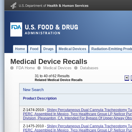
Home
Food
Drugs
Medical Devices
Radiation-Emitting Prod
Medical Device Recalls
FDA Home
Medical Devices
Databases
31 to 40 of 62 Results
<
Related Medical Device Recalls
New Search
Product Description
Z-1474-2010 -
Shiley Percutaneous Dual Cannula Tracheostomy Tu
PERC, Assembled In Mexico, Tyco Healthcare Group LP, Nellcor Pur
Division, Pleasanton, CA. Intended For Bypass Of Upper Airway Obst.
Z-1475-2010 -
Shiley Percutaneous Dual Cannula Tracheostomy Tu
PERC, Assembled In Mexico, Tyco Healthcare Group LP, Nellcor Pur