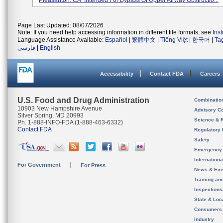
Pleasanton, CA. Intended For Bypass Of Upper Airway Obstructio...
Page Last Updated: 08/07/2026
Note: If you need help accessing information in different file formats, see
Ins
Language Assistance Available:
Español
|
繁體中文
|
Tiếng Việt
|
한국어
|
Ta
فارسی
|
English
Accessibility
Contact FDA
Careers
U.S. Food and Drug Administration
Combinatio
10903 New Hampshire Avenue
Advisory C
Silver Spring, MD 20993
Science & 
Ph. 1-888-INFO-FDA (1-888-463-6332)
Contact FDA
Regulatory 
Safety
Emergency
Internation
For Government
For Press
News & Eve
Training an
Inspection
State & Loca
Consumers
Industry