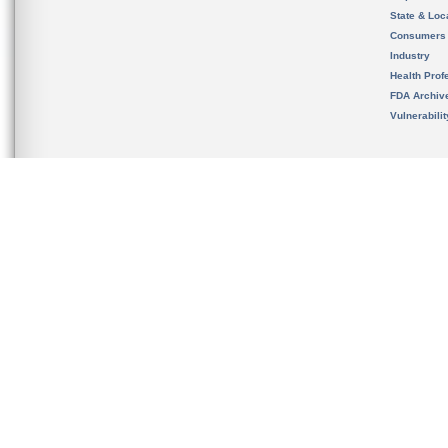
State & Loca
Consumers
Industry
Health Prof
FDA Archiv
Vulnerabili