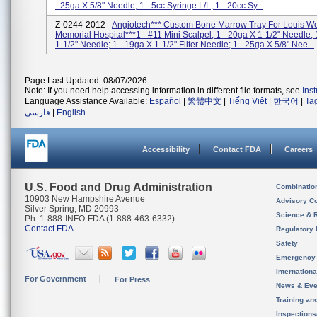
- 25ga X 5/8" Needle; 1 - 5cc Syringe L/L; 1 - 20cc Sy...
Z-0244-2012 -
Angiotech*** Custom Bone Marrow Tray For Louis W
Memorial Hospital***1 - #11 Mini Scalpel; 1 - 20ga X 1-1/2" Needle; 
1-1/2" Needle; 1 - 19ga X 1-1/2" Filter Needle; 1 - 25ga X 5/8" Nee...
Page Last Updated: 08/07/2026
Note: If you need help accessing information in different file formats, see
Ins
Language Assistance Available:
Español
|
繁體中文
|
Tiếng Việt
|
한국어
|
Ta
فارسی
|
English
Accessibility
Contact FDA
Careers
U.S. Food and Drug Administration
Combinatio
10903 New Hampshire Avenue
Advisory C
Silver Spring, MD 20993
Science & 
Ph. 1-888-INFO-FDA (1-888-463-6332)
Contact FDA
Regulatory 
Safety
Emergency
Internation
For Government
For Press
News & Eve
Training an
Inspection