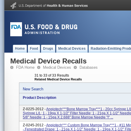
Home
Food
Drugs
Medical Devices
Radiation-Emitting Prod
Medical Device Recalls
FDA Home
Medical Devices
Databases
31 to 33 of 33 Results
Related Medical Device Recalls
New Search
Product Description
Z-0225-2012 -
Angiotech***Bone Marrow Tray***1 - 20cc Syringe L/L
Syringe L/L; 1 - 19ga X 1-1/2" Filter Needle; 1 - 21ga X 1-1/2" Needl
5/8" Needle; 1 - 15ga X 2.688" Bone Marrow Needle "I" ...
Z-0245-2012 -
Angiotech*** Custom Bone Marrow Tray***1 - #11 Min
- Fenestrated Drape; 1 - 21ga X 1-1/2" Needle; 1 - 19ga X 1-1/2" Filt