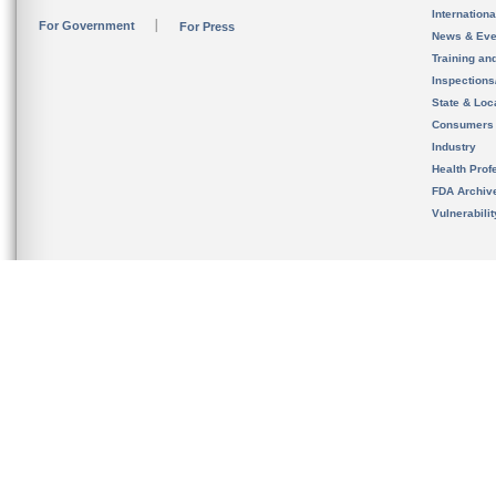
Internation
For Government
For Press
News & Eve
Training an
Inspection
State & Loca
Consumers
Industry
Health Prof
FDA Archiv
Vulnerabili