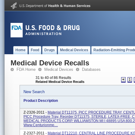
Home
Food
Drugs
Medical Devices
Radiation-Emitting Prod
Medical Device Recalls
FDA Home
Medical Devices
Databases
31 to 40 of 86 Results
<
1
Related Medical Device Recalls
New Search
Product Description
Z-2326-2011 -
Material DT11375, PICC PROCEDURE TRAY, CENT
PICC Procedure Tray, Reorder DT11375, STERILE, LATEX-FREE,
MEDICAL PRODUCTS CORP. WILLIAMSTON MI I 48895 USA 800.2
Www.centurionmp....
Z-2327-2011 -
Material DT12210, CENTRAL LINE PROCEDURE KIT