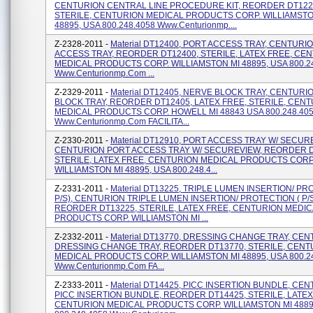
CENTURION CENTRAL LINE PROCEDURE KIT, REORDER DT122
STERILE, CENTURION MEDICAL PRODUCTS CORP. WILLIAMSTO
48895, USA 800.248.4058 Www.centurionmp....
Z-2328-2011 -
Material DT12400, PORT ACCESS TRAY, CENTURI
ACCESS TRAY, REORDER DT12400, STERILE, LATEX FREE, CE
MEDICAL PRODUCTS CORP. WILLIAMSTON MI 48895, USA 800.2
Www.centurionmp.com ...
Z-2329-2011 -
Material DT12405, NERVE BLOCK TRAY, CENTUR
BLOCK TRAY, REORDER DT12405, LATEX FREE, STERILE, CEN
MEDICAL PRODUCTS CORP. HOWELL MI 48843 USA 800.248.40
Www.centurionmp.com FACILITA...
Z-2330-2011 -
Material DT12910, PORT ACCESS TRAY W/ SECUR
CENTURION PORT ACCESS TRAY W/ SECUREVIEW, REORDER D
STERILE, LATEX FREE, CENTURION MEDICAL PRODUCTS CORP
WILLIAMSTON MI 48895, USA 800.248.4...
Z-2331-2011 -
Material DT13225, TRIPLE LUMEN INSERTION/ PR
P/S), CENTURION TRIPLE LUMEN INSERTION/ PROTECTION ( P/S
REORDER DT13225, STERILE, LATEX FREE, CENTURION MEDI
PRODUCTS CORP. WILLIAMSTON MI ...
Z-2332-2011 -
Material DT13770, DRESSING CHANGE TRAY, CE
DRESSING CHANGE TRAY, REORDER DT13770, STERILE, CENT
MEDICAL PRODUCTS CORP. WILLIAMSTON MI 48895, USA 800.2
Www.centurionmp.com FA...
Z-2333-2011 -
Material DT14425, PICC INSERTION BUNDLE, CE
PICC INSERTION BUNDLE, REORDER DT14425, STERILE, LATEX
CENTURION MEDICAL PRODUCTS CORP. WILLIAMSTON MI 4889