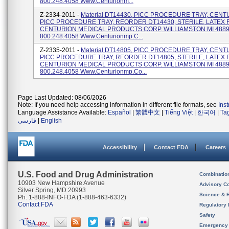
800.248.4058 Www.centurionm...
Z-2334-2011 -
Material DT14430, PICC PROCEDURE TRAY, CEN
PICC PROCEDURE TRAY, REORDER DT14430, STERILE, LATEX 
CENTURION MEDICAL PRODUCTS CORP. WILLIAMSTON MI 4889
800.248.4058 Www.centurionmp.c...
Z-2335-2011 -
Material DT14805, PICC PROCEDURE TRAY, CEN
PICC PROCEDURE TRAY, REORDER DT14805, STERILE, LATEX 
CENTURION MEDICAL PRODUCTS CORP. WILLIAMSTON MI 4889
800.248.4058 Www.centurionmp.co...
Page Last Updated: 08/06/2026
Note: If you need help accessing information in different file formats, see
Ins
Language Assistance Available:
Español
|
繁體中文
|
Tiếng Việt
|
한국어
|
Ta
فارسی
|
English
Accessibility
Contact FDA
Careers
U.S. Food and Drug Administration
Combinatio
10903 New Hampshire Avenue
Advisory C
Silver Spring, MD 20993
Science & 
Ph. 1-888-INFO-FDA (1-888-463-6332)
Contact FDA
Regulatory 
Safety
Emergency