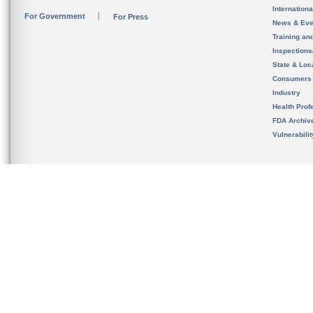
Internation
For Government
For Press
News & Eve
Training an
Inspection
State & Loca
Consumers
Industry
Health Prof
FDA Archiv
Vulnerabili