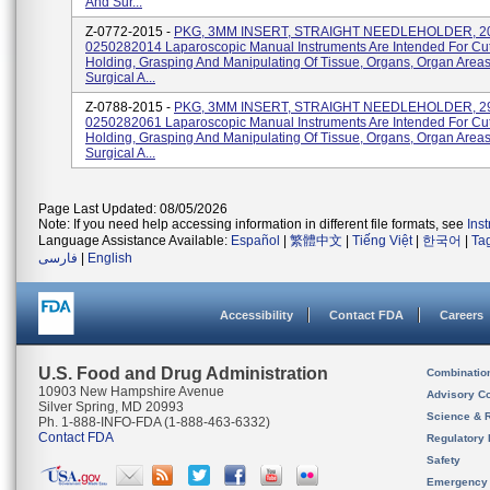
And Sur...
Z-0772-2015 -
PKG, 3MM INSERT, STRAIGHT NEEDLEHOLDER, 2
0250282014 Laparoscopic Manual Instruments Are Intended For Cut
Holding, Grasping And Manipulating Of Tissue, Organs, Organ Area
Surgical A...
Z-0788-2015 -
PKG, 3MM INSERT, STRAIGHT NEEDLEHOLDER, 2
0250282061 Laparoscopic Manual Instruments Are Intended For Cut
Holding, Grasping And Manipulating Of Tissue, Organs, Organ Area
Surgical A...
Page Last Updated: 08/05/2026
Note: If you need help accessing information in different file formats, see
Ins
Language Assistance Available:
Español
|
繁體中文
|
Tiếng Việt
|
한국어
|
Ta
فارسی
|
English
Accessibility
Contact FDA
Careers
U.S. Food and Drug Administration
Combinatio
10903 New Hampshire Avenue
Advisory C
Silver Spring, MD 20993
Science & 
Ph. 1-888-INFO-FDA (1-888-463-6332)
Contact FDA
Regulatory 
Safety
Emergency