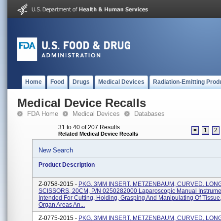
Home
Food
Drugs
Medical Devices
Radiation-Emitting Prod
Medical Device Recalls
FDA Home
Medical Devices
Databases
31 to 40 of 207 Results
<
1
2
Related Medical Device Recalls
New Search
Product Description
Z-0758-2015 -
PKG, 3MM INSERT, METZENBAUM, CURVED, LON
SCISSORS, 20CM, P/N 0250282000 Laparoscopic Manual Instrume
Intended For Cutting, Holding, Grasping And Manipulating Of Tissue
Organ Areas An...
Z-0775-2015 -
PKG, 3MM INSERT, METZENBAUM, CURVED, LON