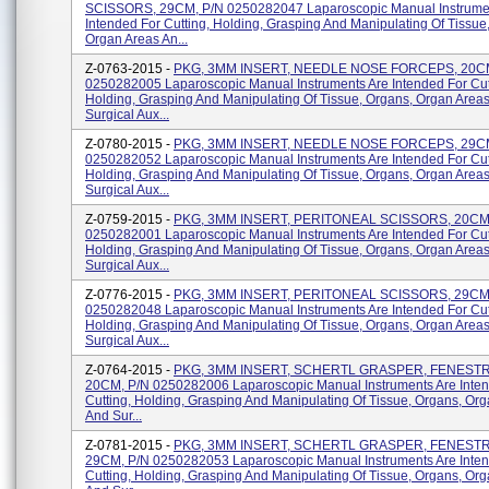
SCISSORS, 29CM, P/N 0250282047 Laparoscopic Manual Instrume
Intended For Cutting, Holding, Grasping And Manipulating Of Tissue
Organ Areas An...
Z-0763-2015 -
PKG, 3MM INSERT, NEEDLE NOSE FORCEPS, 20CM
0250282005 Laparoscopic Manual Instruments Are Intended For Cut
Holding, Grasping And Manipulating Of Tissue, Organs, Organ Area
Surgical Aux...
Z-0780-2015 -
PKG, 3MM INSERT, NEEDLE NOSE FORCEPS, 29CM
0250282052 Laparoscopic Manual Instruments Are Intended For Cut
Holding, Grasping And Manipulating Of Tissue, Organs, Organ Area
Surgical Aux...
Z-0759-2015 -
PKG, 3MM INSERT, PERITONEAL SCISSORS, 20CM
0250282001 Laparoscopic Manual Instruments Are Intended For Cut
Holding, Grasping And Manipulating Of Tissue, Organs, Organ Area
Surgical Aux...
Z-0776-2015 -
PKG, 3MM INSERT, PERITONEAL SCISSORS, 29CM
0250282048 Laparoscopic Manual Instruments Are Intended For Cut
Holding, Grasping And Manipulating Of Tissue, Organs, Organ Area
Surgical Aux...
Z-0764-2015 -
PKG, 3MM INSERT, SCHERTL GRASPER, FENEST
20CM, P/N 0250282006 Laparoscopic Manual Instruments Are Inte
Cutting, Holding, Grasping And Manipulating Of Tissue, Organs, Or
And Sur...
Z-0781-2015 -
PKG, 3MM INSERT, SCHERTL GRASPER, FENEST
29CM, P/N 0250282053 Laparoscopic Manual Instruments Are Inte
Cutting, Holding, Grasping And Manipulating Of Tissue, Organs, Or