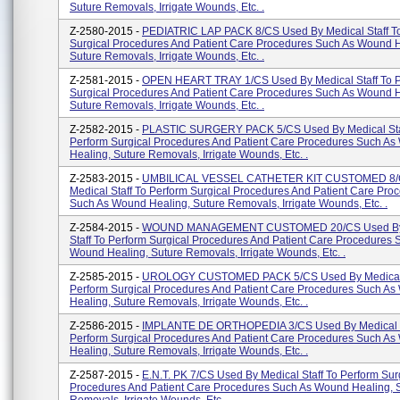
Suture Removals, Irrigate Wounds, Etc. .
Z-2580-2015 -
PEDIATRIC LAP PACK 8/CS Used By Medical Staff T
Surgical Procedures And Patient Care Procedures Such As Wound H
Suture Removals, Irrigate Wounds, Etc. .
Z-2581-2015 -
OPEN HEART TRAY 1/CS Used By Medical Staff To 
Surgical Procedures And Patient Care Procedures Such As Wound H
Suture Removals, Irrigate Wounds, Etc. .
Z-2582-2015 -
PLASTIC SURGERY PACK 5/CS Used By Medical Sta
Perform Surgical Procedures And Patient Care Procedures Such A
Healing, Suture Removals, Irrigate Wounds, Etc. .
Z-2583-2015 -
UMBILICAL VESSEL CATHETER KIT CUSTOMED 8/
Medical Staff To Perform Surgical Procedures And Patient Care Pro
Such As Wound Healing, Suture Removals, Irrigate Wounds, Etc. .
Z-2584-2015 -
WOUND MANAGEMENT CUSTOMED 20/CS Used By
Staff To Perform Surgical Procedures And Patient Care Procedures 
Wound Healing, Suture Removals, Irrigate Wounds, Etc. .
Z-2585-2015 -
UROLOGY CUSTOMED PACK 5/CS Used By Medical 
Perform Surgical Procedures And Patient Care Procedures Such A
Healing, Suture Removals, Irrigate Wounds, Etc. .
Z-2586-2015 -
IMPLANTE DE ORTHOPEDIA 3/CS Used By Medical S
Perform Surgical Procedures And Patient Care Procedures Such A
Healing, Suture Removals, Irrigate Wounds, Etc. .
Z-2587-2015 -
E.N.T. PK 7/CS Used By Medical Staff To Perform Sur
Procedures And Patient Care Procedures Such As Wound Healing, 