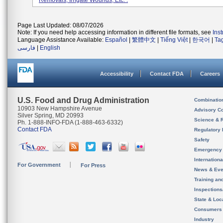
Removals, Irrigate Wounds, Etc. .
Page Last Updated: 08/07/2026
Note: If you need help accessing information in different file formats, see
Ins
Language Assistance Available:
Español
|
繁體中文
|
Tiếng Việt
|
한국어
|
Ta
فارسی
|
English
Accessibility
Contact FDA
Careers
U.S. Food and Drug Administration
Combinatio
10903 New Hampshire Avenue
Advisory C
Silver Spring, MD 20993
Science & 
Ph. 1-888-INFO-FDA (1-888-463-6332)
Contact FDA
Regulatory 
Safety
Emergency
Internation
For Government
For Press
News & Eve
Training an
Inspection
State & Loca
Consumers
Industry