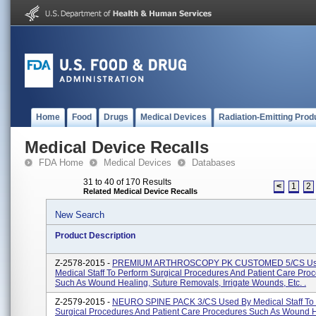
Home
Food
Drugs
Medical Devices
Radiation-Emitting Prod
Medical Device Recalls
FDA Home
Medical Devices
Databases
31 to 40 of 170 Results
<
1
2
Related Medical Device Recalls
New Search
Product Description
Z-2578-2015 -
PREMIUM ARTHROSCOPY PK CUSTOMED 5/CS Us
Medical Staff To Perform Surgical Procedures And Patient Care Pro
Such As Wound Healing, Suture Removals, Irrigate Wounds, Etc. .
Z-2579-2015 -
NEURO SPINE PACK 3/CS Used By Medical Staff To 
Surgical Procedures And Patient Care Procedures Such As Wound H