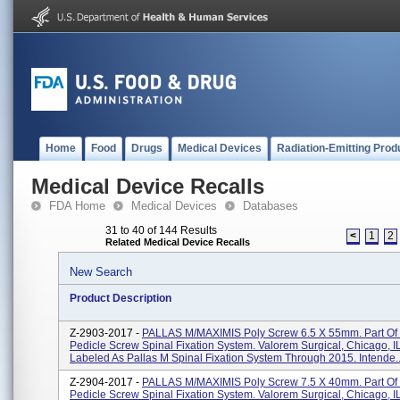
Home
Food
Drugs
Medical Devices
Radiation-Emitting Prod
Medical Device Recalls
FDA Home
Medical Devices
Databases
31 to 40 of 144 Results
<
1
2
Related Medical Device Recalls
New Search
Product Description
Z-2903-2017 -
PALLAS M/MAXIMIS Poly Screw 6.5 X 55mm. Part O
Pedicle Screw Spinal Fixation System. Valorem Surgical, Chicago, I
Labeled As Pallas M Spinal Fixation System Through 2015. Intende..
Z-2904-2017 -
PALLAS M/MAXIMIS Poly Screw 7.5 X 40mm. Part O
Pedicle Screw Spinal Fixation System. Valorem Surgical, Chicago, I