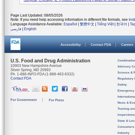
Surgical, Chicago, IL. Product Labeled As Pallas M Spinal Fixation S
Page Last Updated: 08/05/2026
Note: If you need help accessing information in different file formats, see
Ins
Language Assistance Available:
Español
|
繁體中文
|
Tiếng Việt
|
한국어
|
Ta
فارسی
|
English
Accessibility
Contact FDA
Careers
U.S. Food and Drug Administration
Combinatio
10903 New Hampshire Avenue
Advisory C
Silver Spring, MD 20993
Science & 
Ph. 1-888-INFO-FDA (1-888-463-6332)
Contact FDA
Regulatory 
Safety
Emergency
Internation
For Government
For Press
News & Eve
Training an
Inspection
State & Loca
Consumers
Industry