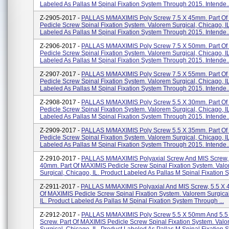
Labeled As Pallas M Spinal Fixation System Through 2015. Intende..
Z-2905-2017 -
PALLAS M/MAXIMIS Poly Screw 7.5 X 45mm. Part O
Pedicle Screw Spinal Fixation System. Valorem Surgical, Chicago, I
Labeled As Pallas M Spinal Fixation System Through 2015. Intende..
Z-2906-2017 -
PALLAS M/MAXIMIS Poly Screw 7.5 X 50mm. Part O
Pedicle Screw Spinal Fixation System. Valorem Surgical, Chicago, I
Labeled As Pallas M Spinal Fixation System Through 2015. Intende..
Z-2907-2017 -
PALLAS M/MAXIMIS Poly Screw 7.5 X 55mm. Part O
Pedicle Screw Spinal Fixation System. Valorem Surgical, Chicago, I
Labeled As Pallas M Spinal Fixation System Through 2015. Intende..
Z-2908-2017 -
PALLAS M/MAXIMIS Poly Screw 5.5 X 30mm. Part O
Pedicle Screw Spinal Fixation System. Valorem Surgical, Chicago, I
Labeled As Pallas M Spinal Fixation System Through 2015. Intende..
Z-2909-2017 -
PALLAS M/MAXIMIS Poly Screw 5.5 X 35mm. Part O
Pedicle Screw Spinal Fixation System. Valorem Surgical, Chicago, I
Labeled As Pallas M Spinal Fixation System Through 2015. Intende..
Z-2910-2017 -
PALLAS M/MAXIMIS Polyaxial Screw And MIS Screw, 
40mm. Part Of MAXIMIS Pedicle Screw Spinal Fixation System. Val
Surgical, Chicago, IL. Product Labeled As Pallas M Spinal Fixation S
Z-2911-2017 -
PALLAS M/MAXIMIS Polyaxial And MIS Screw, 5.5 X 
Of MAXIMIS Pedicle Screw Spinal Fixation System. Valorem Surgica
IL. Product Labeled As Pallas M Spinal Fixation System Through ...
Z-2912-2017 -
PALLAS M/MAXIMIS Poly Screw 5.5 X 50mm And 5.5
Screw. Part Of MAXIMIS Pedicle Screw Spinal Fixation System. Val