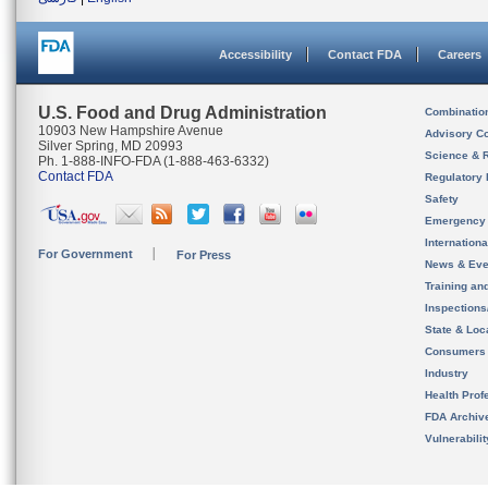
Accessibility
Contact FDA
Careers
U.S. Food and Drug Administration
Combinatio
10903 New Hampshire Avenue
Advisory C
Silver Spring, MD 20993
Science & 
Ph. 1-888-INFO-FDA (1-888-463-6332)
Contact FDA
Regulatory 
Safety
Emergency
Internation
For Government
For Press
News & Eve
Training an
Inspection
State & Loca
Consumers
Industry
Health Prof
FDA Archiv
Vulnerabili