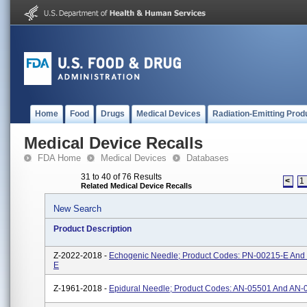
Home
Food
Drugs
Medical Devices
Radiation-Emitting Prod
Medical Device Recalls
FDA Home
Medical Devices
Databases
31 to 40 of 76 Results
<
1
Related Medical Device Recalls
New Search
Product Description
Z-2022-2018 -
Echogenic Needle; Product Codes: PN-00215-E And
E
Z-1961-2018 -
Epidural Needle; Product Codes: AN-05501 And AN-