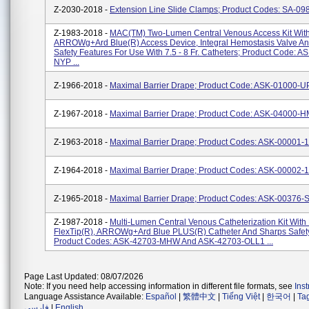
Z-2030-2018 -
Extension Line Slide Clamps; Product Codes: SA-09
Z-1983-2018 -
MAC(TM) Two-Lumen Central Venous Access Kit Wit
ARROWg+ard Blue(R) Access Device, Integral Hemostasis Valve A
Safety Features For Use With 7.5 - 8 Fr. Catheters; Product Code: 
NYP ...
Z-1966-2018 -
Maximal Barrier Drape; Product Code: ASK-01000-
Z-1967-2018 -
Maximal Barrier Drape; Product Code: ASK-04000-
Z-1963-2018 -
Maximal Barrier Drape; Product Codes: ASK-00001-
Z-1964-2018 -
Maximal Barrier Drape; Product Codes: ASK-00002-
Z-1965-2018 -
Maximal Barrier Drape; Product Codes: ASK-00376-
Z-1987-2018 -
Multi-Lumen Central Venous Catheterization Kit With
FlexTip(R), ARROWg+ard Blue PLUS(R) Catheter And Sharps Safety
Product Codes: ASK-42703-MHW And ASK-42703-OLL1 ...
Page Last Updated: 08/07/2026
Note: If you need help accessing information in different file formats, see
Ins
Language Assistance Available:
Español
|
繁體中文
|
Tiếng Việt
|
한국어
|
Ta
فارسی
|
English