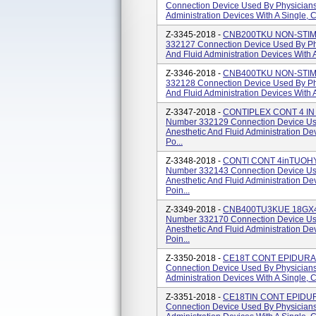
Connection Device Used By Physicians 
Administration Devices With A Single, 
Z-3345-2018 -
CNB200TKU NON-STIM C
332127 Connection Device Used By Phy
And Fluid Administration Devices With 
Z-3346-2018 -
CNB400TKU NON-STIM C
332128 Connection Device Used By Phy
And Fluid Administration Devices With 
Z-3347-2018 -
CONTIPLEX CONT 4 IN 
Number 332129 Connection Device Use
Anesthetic And Fluid Administration D
Po...
Z-3348-2018 -
CONTI CONT 4inTUOHY 
Number 332143 Connection Device Use
Anesthetic And Fluid Administration D
Poin...
Z-3349-2018 -
CNB400TU3KUE 18GX4 
Number 332170 Connection Device Use
Anesthetic And Fluid Administration D
Poin...
Z-3350-2018 -
CE18T CONT EPIDURAL 
Connection Device Used By Physicians 
Administration Devices With A Single, 
Z-3351-2018 -
CE18TIN CONT EPIDURA
Connection Device Used By Physicians 