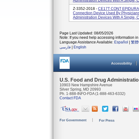
Administration Devices With A Single, 
Z-3352-2018 -
CE17T CONT EPIDURAL 
Connection Device Used By Physicians 
Administration Devices With A Single, 
Page Last Updated: 08/05/2026
Note: If you need help accessing information in 
Language Assistance Available:
Español
|
繁體
فارسی
|
English
Accessibility
U.S. Food and Drug Administrati
10903 New Hampshire Avenue
Silver Spring, MD 20993
Ph. 1-888-INFO-FDA (1-888-463-6332)
Contact FDA
For Government
For Press