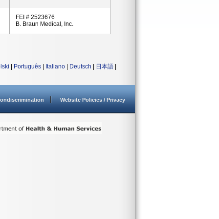
FEI # 2523676
B. Braun Medical, Inc.
lski
|
Português
|
Italiano
|
Deutsch
|
日本語
|
ondiscrimination
Website Policies / Privacy