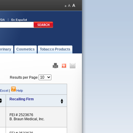
FDA
En Español
erinary
Cosmetics
Tobacco Products
Results per Page
 Excel
|
Help
Recalling Firm
FEI # 2523676
B. Braun Medical, Inc.