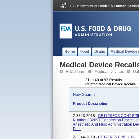
Home
Food
Drugs
Medical Device
Medical Device Recall
FDA Home
Medical Devices
Da
31 to 40 of 93 Results
Related Medical Device Recalls
New Search
Product Description
Z-3343-2018 -
CE17TKFCS CONT EPID 
Number 332097 Connection Device Use
Anesthetic And Fluid Administration D
Poi...
Z-3344-2018 -
CE17TKFS EPIDURAL TR