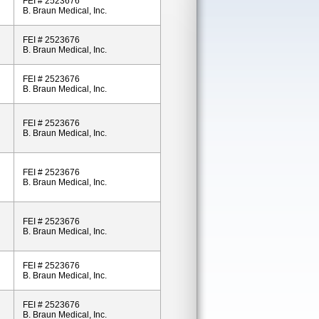
FEI # 2523676
B. Braun Medical, Inc.
FEI # 2523676
B. Braun Medical, Inc.
FEI # 2523676
B. Braun Medical, Inc.
FEI # 2523676
B. Braun Medical, Inc.
FEI # 2523676
B. Braun Medical, Inc.
FEI # 2523676
B. Braun Medical, Inc.
FEI # 2523676
B. Braun Medical, Inc.
FEI # 2523676
B. Braun Medical, Inc.