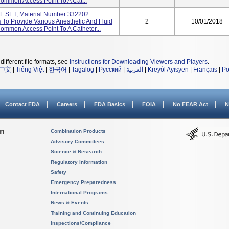
Common Access Point To A Cat...
SET, Material Number 332202
To Provide Various Anesthetic And Fluid
2
10/01/2018
Common Access Point To A Catheter...
different file formats, see
Instructions for Downloading Viewers and Players
.
中文
|
Tiếng Việt
|
한국어
|
Tagalog
|
Русский
|
العربية
|
Kreyòl Ayisyen
|
Français
|
Po
Contact FDA
Careers
FDA Basics
FOIA
No FEAR Act
N
on
Combination Products
Advisory Committees
Science & Research
Regulatory Information
Safety
Emergency Preparedness
International Programs
News & Events
Training and Continuing Education
Inspections/Compliance