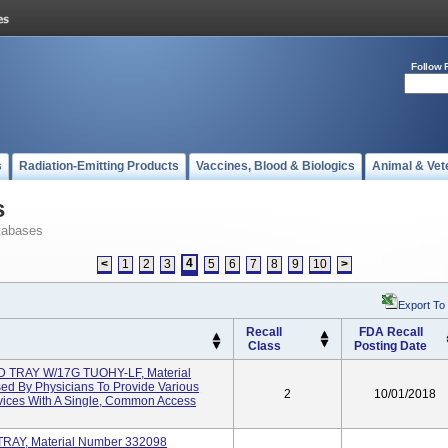
Follow 
s
Radiation-Emitting Products
Vaccines, Blood & Biologics
Animal & Vet
s
tabases
4
<
1
2
3
5
6
7
8
9
10
>
Export To
Recall
FDA Recall
Class
Posting Date
TRAY W/17G TUOHY-LF, Material
d By Physicians To Provide Various
2
10/01/2018
evices With A Single, Common Access
AY, Material Number 332098