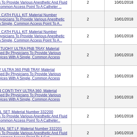
To Provide Various Anesthetic And Fluid
2
10/01/2018
Common Access Point To A Catheter ...
ATH FULL KIT, Material Number
sicians To Provide Various Anesthetic
2
10/01/2018
A Single, Common Access Point To A...
ATH FULL KIT, Material Number
sicians To Provide Various Anesthetic
2
10/01/2018
A Single, Common Access Point To A...
TUOHY ULTRA PNB TRAY, Material
d By Physicians To Provide Various
2
10/01/2018
evices With A Single, Common Access
ULTRA 360 PNB TRAY, Material
d By Physicians To Provide Various
2
10/01/2018
evices With A Single, Common Access
CONTI THY ULTRA 360, Material
d By Physicians To Provide Various
2
10/01/2018
evices With A Single, Common Access
SET, Material Number 332200
To Provide Various Anesthetic And Fluid
2
10/01/2018
Common Access Point To A Catheter...
L SET LF, Material Number 332201
To Provide Various Anesthetic And Fluid
2
10/01/2018