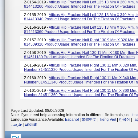
Z-0154-2019 -
Affixus Hip Fracture Nail Left 125 13 Mm X 260 Mm, 
814413260 Product Usage: Intended For The Fixation Of Fractures
Z-0155-2019 -
Affixus Hip Fracture Nail Left 125 13 Mm X 340 Mm, 
814413340 Product Usage: Intended For The Fixation Of Fractures
Z-0156-2019 -
Affixus Hip Fracture Nail Left 125 13 Mm X 360 Mm, 
814413360 Product Usage: Intended For The Fixation Of Fractures
Z-0157-2019 -
Affixus Hip Fracture Nail Right 130 9 Mm X 320 Mm,
814509320 Product Usage: Intended For The Fixation Of Fractures
Z-0158-2019 -
Affixus Hip Fracture Nail 130 11 Mm X 180 Mm, Item
814511180 Product Usage: Intended For The Fixation Of Fractures
Z-0159-2019 -
Affixus Hip Fracture Nail Right 130 11 Mm X 320 Mm,
Number 814511320 Product Usage: Intended For The Fixation Of Fr
Z-0160-2019 -
Affixus Hip Fracture Nail Right 130 11 Mm X 340 Mm,
Number 814511340 Product Usage: Intended For The Fixation Of Fr
Z-0161-2019 -
Affixus Hip Fracture Nail Right 130 11 Mm X 360 Mm,
Number 814511360 Product Usage: Intended For The Fixation Of Fr
Page Last Updated: 08/06/2026
Note: If you need help accessing information in different file formats, see
Ins
Language Assistance Available:
Español
|
繁體中文
|
Tiếng Việt
|
한국어
|
Ta
فارسی
|
English