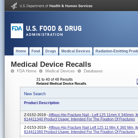
Home
Food
Drugs
Medical Devices
Radiation-Emitting Prod
Medical Device Recalls
FDA Home
Medical Devices
Databases
31 to 40 of 48 Results
Related Medical Device Recalls
New Search
Product Description
Z-0152-2019 -
Affixus Hip Fracture Nail - Left 125 11mm X 340mm, 
814411340 Product Usage: Intended For The Fixation Of Fractures
Z-0153-2019 -
Affixus Hip Fracture Nail Left 125 11 Mm X 360 Mm, 
814411360 Product Usage: Intended For The Fixation Of Fractures