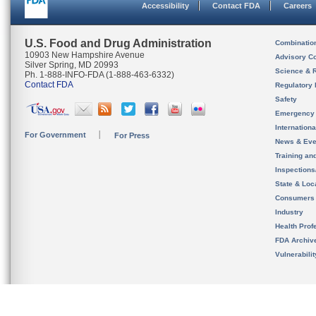
Accessibility
Contact FDA
Careers
U.S. Food and Drug Administration
Combinatio
10903 New Hampshire Avenue
Advisory C
Silver Spring, MD 20993
Science & 
Ph. 1-888-INFO-FDA (1-888-463-6332)
Contact FDA
Regulatory 
Safety
Emergency
Internation
For Government
For Press
News & Eve
Training an
Inspection
State & Loca
Consumers
Industry
Health Prof
FDA Archiv
Vulnerabili